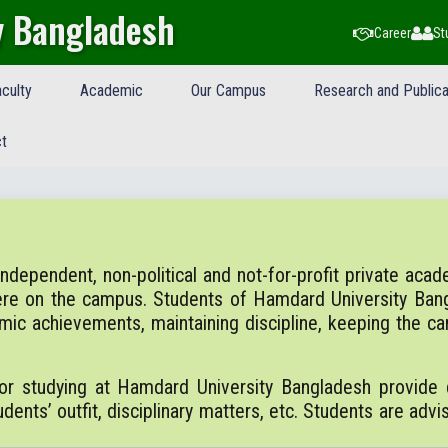
y Bangladesh
Career
St
culty
Academic
Our Campus
Research and Publica
t
ependent, non-political and not-for-profit private academi
ere on the campus. Students of Hamdard University Ban
emic achievements, maintaining discipline, keeping the 
or studying at Hamdard University Bangladesh provide d
dents’ outfit, disciplinary matters, etc. Students are advi