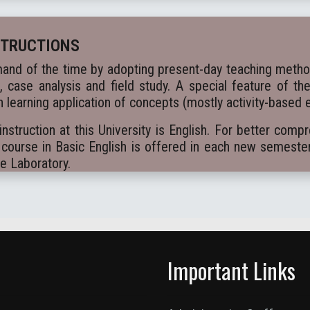
STRUCTIONS
and of the time by adopting present-day teaching methods
k, case analysis and field study. A special feature of th
 learning application of concepts (mostly activity-based 
truction at this University is English. For better comp
course in Basic English is offered in each new semeste
ge Laboratory.
Important Links