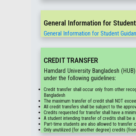
General Information for Studen
General Information for Student Guida
CREDIT TRANSFER
Hamdard University Bangladesh (HUB) a
under the following guidelines:
Credit transfer shall occur only from other reco
Bangladesh
The maximum transfer of credit shall NOT excee
All credit transfers shall be subject to the a
Credits requested for transfer shall have a mini
A student intending transfer of credits shall be a
Part-time students are also allowed to transfer cr
Only unutilized (for another degree) credits (from