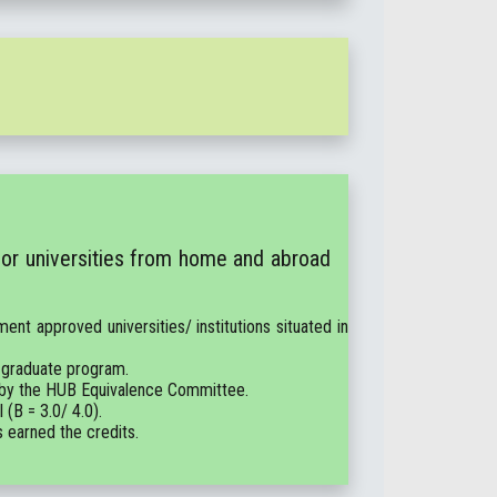
 or universities from home and abroad
ent approved universities/ institutions situated in
 graduate program.
e by the HUB Equivalence Committee.
(B = 3.0/ 4.0).
s earned the credits.