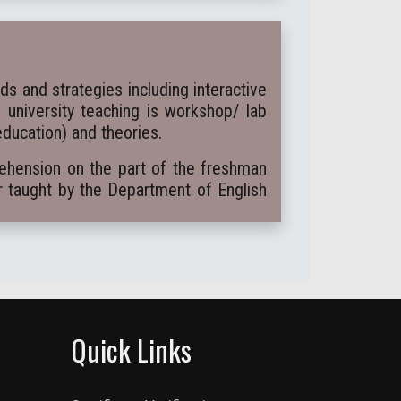
 and strategies including interactive
e university teaching is workshop/ lab
education) and theories.
rehension on the part of the freshman
r taught by the Department of English
Quick Links