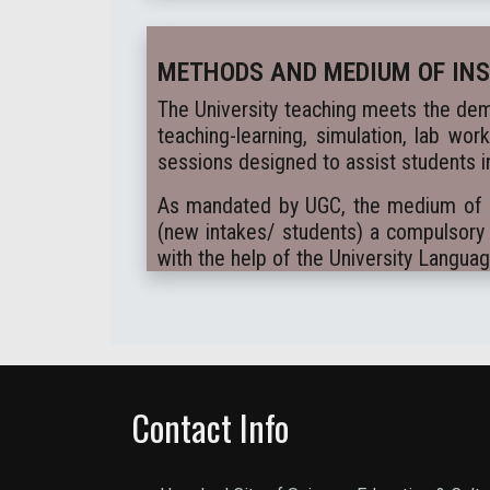
METHODS AND MEDIUM OF IN
The University teaching meets the dem
teaching-learning, simulation, lab wor
sessions designed to assist students in
As mandated by UGC, the medium of ins
(new intakes/ students) a compulsory 
with the help of the University Langua
Contact Info