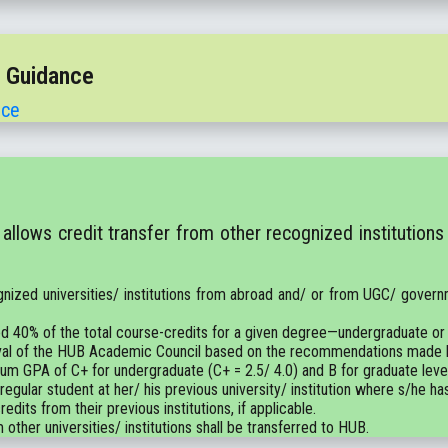
t Guidance
nce
llows credit transfer from other recognized institutions
gnized universities/ institutions from abroad and/ or from UGC/ governm
d 40% of the total course-credits for a given degree—undergraduate or
pproval of the HUB Academic Council based on the recommendations mad
mum GPA of C+ for undergraduate (C+ = 2.5/ 4.0) and B for graduate level 
 regular student at her/ his previous university/ institution where s/he ha
edits from their previous institutions, if applicable.
 other universities/ institutions shall be transferred to HUB.