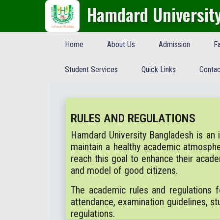
Hamdard Universit
Home
About Us
Admission
Fa
Student Services
Quick Links
Contac
RULES AND REGULATIONS
Hamdard University Bangladesh is an ind
maintain a healthy academic atmosph
reach this goal to enhance their acad
and model of good citizens.
The academic rules and regulations f
attendance, examination guidelines, stu
regulations.