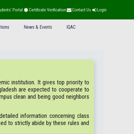
udents' Portal
Certificate Verification
Contact Us
Login
tions
News & Events
IQAC
c institution. It gives top priority to
gladesh are expected to cooperate to
campus clean and being good neighbors
etailed information concerning class
sed to strictly abide by these rules and