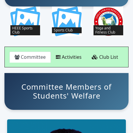
Yoga and
Sports Club
Cultural Club
Fitness Club
Committee
Activities
Club List
Committee Members of
Students' Welfare