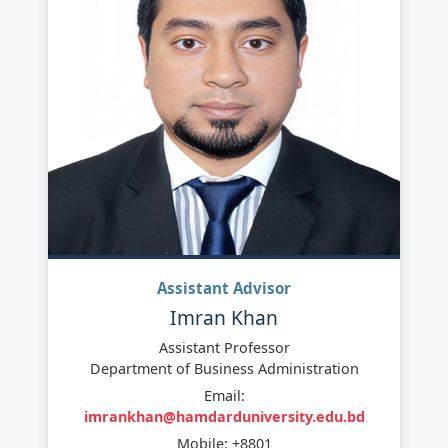
Assistant Advisor
Imran Khan
Assistant Professor
Department of Business Administration
Email:
imrankhan@hamdarduniversity.edu.bd
Mobile: +8801