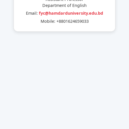
Department of English
Email:
fyc@hamdarduniversity.edu.bd
Mobile: +8801624659033
External Activities:
National & international Competitions
Community Service
Event Participation
Internal Activities:
Student Orientation and Farewell Program
Career Counseling for Students
Festival Celebration