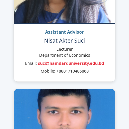
Assistant Advisor
Nisat Akter Suci
Lecturer
Department of Economics
Email:
suci@hamdarduniversity.edu.bd
Mobile: +8801710485868