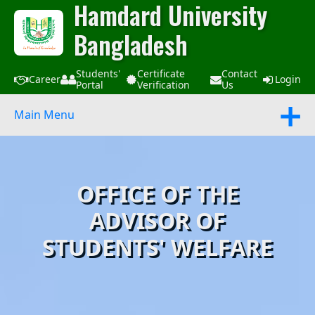
Hamdard University
Bangladesh
Students'
Certificate
Contact
Career
Login
Portal
Verification
Us
Main Menu
OFFICE OF THE
ADVISOR OF
STUDENTS' WELFARE