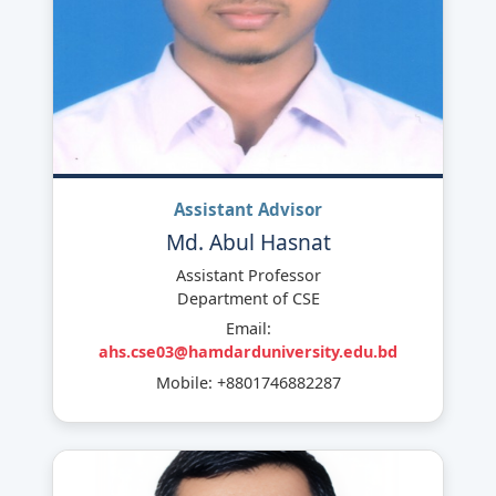
Assistant Advisor
Md. Abul Hasnat
Assistant Professor
Department of CSE
Email:
ahs.cse03@hamdarduniversity.edu.bd
Mobile: +8801746882287