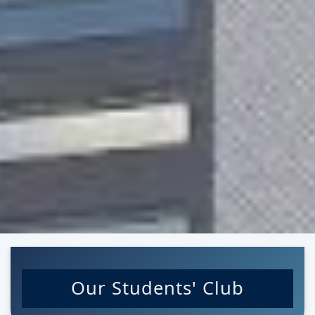
Our Students' Club