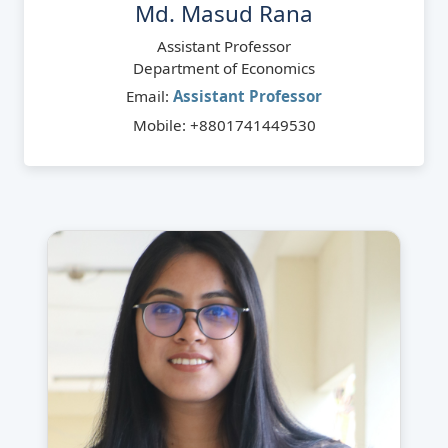
Md. Masud Rana
Assistant Professor
Department of Economics
Email:
Assistant Professor
Mobile: +8801741449530