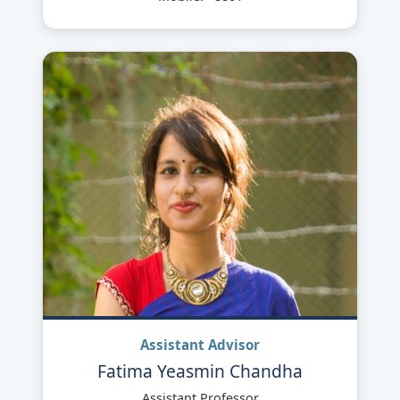
Assistant Advisor
Fatima Yeasmin Chandha
Assistant Professor