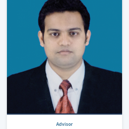
Advisor