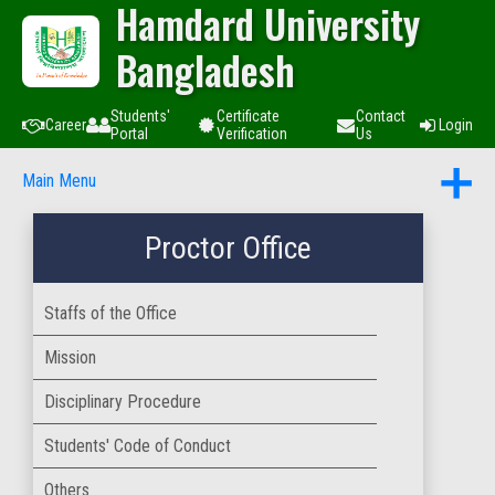
Hamdard University
Bangladesh
Students'
Certificate
Contact
Career
Login
Portal
Verification
Us
Main Menu
Proctor Office
Staffs of the Office
Mission
Disciplinary Procedure
Students' Code of Conduct
Others