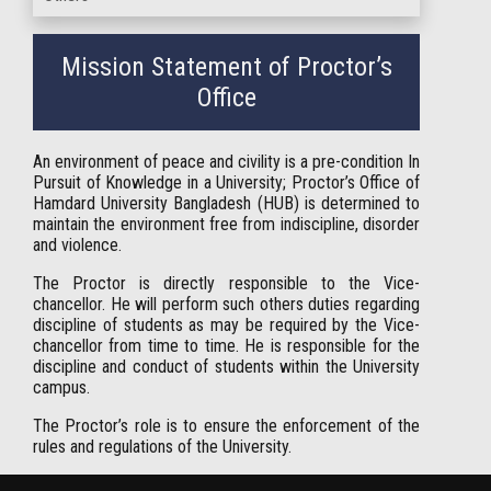
Mission Statement of Proctor’s
Office
An environment of peace and civility is a pre-condition In
Pursuit of Knowledge in a University; Proctor’s Office of
Hamdard University Bangladesh (HUB) is determined to
maintain the environment free from indiscipline, disorder
and violence.
The Proctor is directly responsible to the Vice-
chancellor. He will perform such others duties regarding
discipline of students as may be required by the Vice-
chancellor from time to time. He is responsible for the
discipline and conduct of students within the University
campus.
The Proctor’s role is to ensure the enforcement of the
rules and regulations of the University.