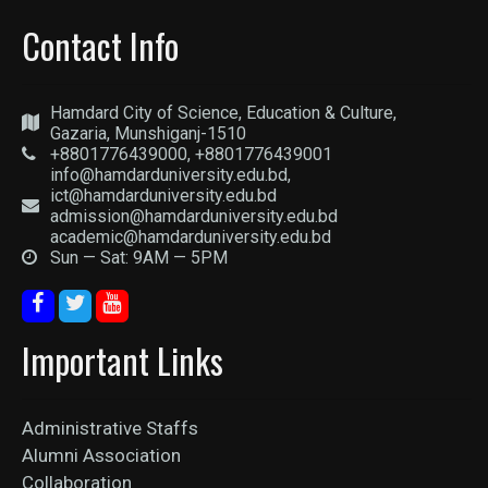
Contact Info
Hamdard City of Science, Education & Culture,
Gazaria, Munshiganj-1510
+8801776439000, +8801776439001
info@hamdarduniversity.edu.bd,
ict@hamdarduniversity.edu.bd
admission@hamdarduniversity.edu.bd
academic@hamdarduniversity.edu.bd
Sun — Sat: 9AM — 5PM
Important Links
Administrative Staffs
Alumni Association
Collaboration