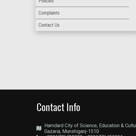
Policies
Complaints
Contact Us
Contact Info
Hamdard City of Science, Education & Cultu
Gazaria, Munshiganj-1510