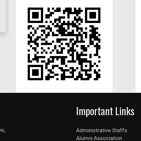
Important Links
re,
Administrative Staffs
Alumni Association