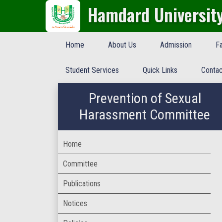
Hamdard Universit
Home
About Us
Admission
Fa
Student Services
Quick Links
Contac
Prevention of Sexual
Harassment Committee
Home
Committee
Publications
Notices