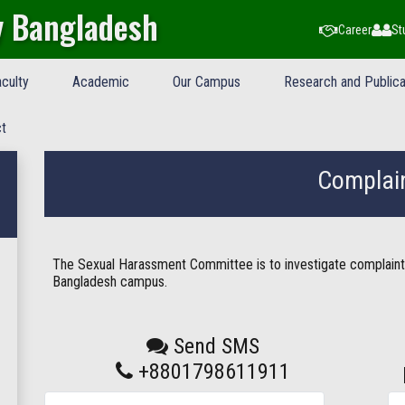
y Bangladesh
Career
St
culty
Academic
Our Campus
Research and Publica
t
Complai
The Sexual Harassment Committee is to investigate complaint
Bangladesh campus.
Send SMS
+8801798611911