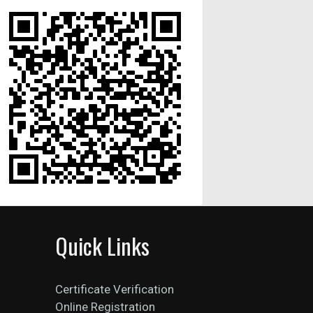
Quick Links
Certificate Verification
Online Registration