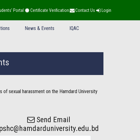
udents' Portal
Certificate Verification
Contact Us
Login
tions
News & Events
IQAC
nts
s of sexual harassment on the Hamdard University
Send Email
pshc@hamdarduniversity.edu.bd