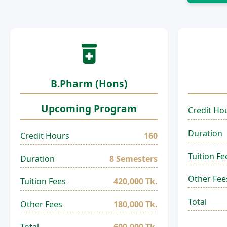
B.Pharm (Hons)
Upcoming Program
Credit Ho
Duration
Credit Hours
160
Tuition Fe
Duration
8 Semesters
Other Fee
Tuition Fees
420,000 Tk.
Total
Other Fees
180,000 Tk.