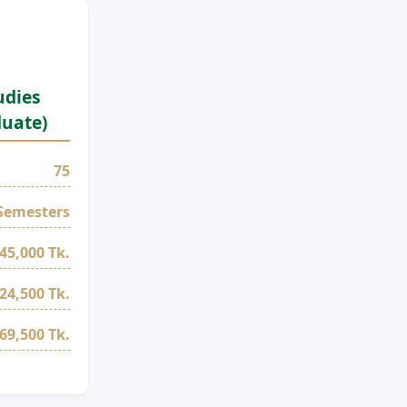
udies
duate)
75
Semesters
45,000 Tk.
24,500 Tk.
69,500 Tk.