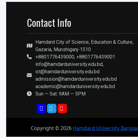
Contact Info
Hamdard City of Science, Education & Culture,
Gazaria, Munshiganj-1510
+8801776439000, +8801776439001
info@hamdarduniversity.edu.bd,
ict@hamdarduniversity.edu.bd
admission@hamdarduniversity.edu.bd
academic@hamdarduniversity.edu.bd
Sun — Sat: 9AM — 5PM
Copyright ©
2026
Hamdard University Bangla