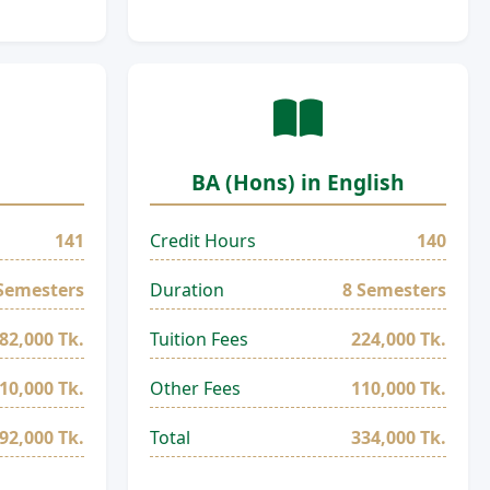
BA (Hons) in English
141
Credit Hours
140
Semesters
Duration
8 Semesters
82,000 Tk.
Tuition Fees
224,000 Tk.
10,000 Tk.
Other Fees
110,000 Tk.
92,000 Tk.
Total
334,000 Tk.