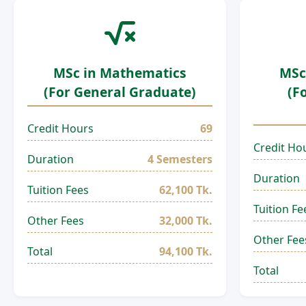
MSc in Mathematics
MSc
(For General Graduate)
(F
Credit Hours
69
Credit Ho
Duration
4 Semesters
Duration
Tuition Fees
62,100 Tk.
Tuition Fe
Other Fees
32,000 Tk.
Other Fee
Total
94,100 Tk.
Total