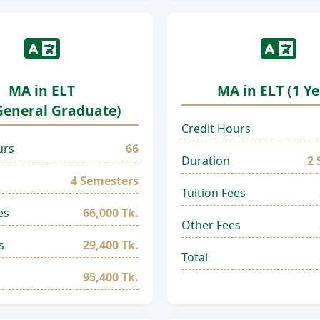
MA in ELT
MA in ELT (1 Ye
General Graduate)
Credit Hours
urs
66
Duration
2 
4 Semesters
Tuition Fees
es
66,000 Tk.
Other Fees
s
29,400 Tk.
Total
95,400 Tk.