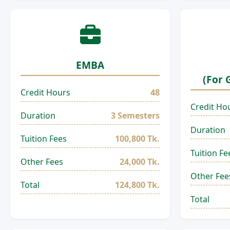
EMBA
(For 
Credit Hours
48
Credit Ho
Duration
3 Semesters
Duration
Tuition Fees
100,800 Tk.
Tuition Fe
Other Fees
24,000 Tk.
Other Fee
Total
124,800 Tk.
Total