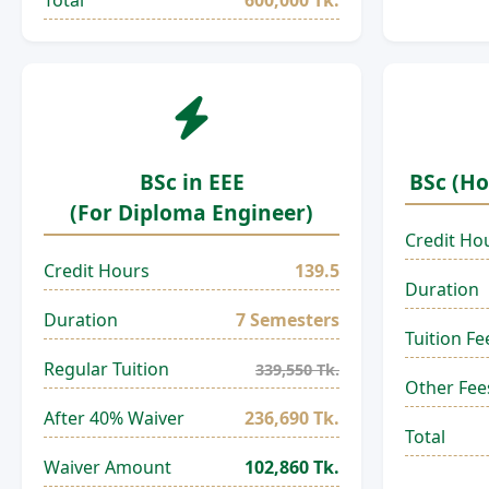
Total
600,000 Tk.
BSc in EEE
BSc (Ho
(For Diploma Engineer)
Credit Ho
Credit Hours
139.5
Duration
Duration
7 Semesters
Tuition Fe
Regular Tuition
339,550 Tk.
Other Fee
After 40% Waiver
236,690 Tk.
Total
Waiver Amount
102,860 Tk.