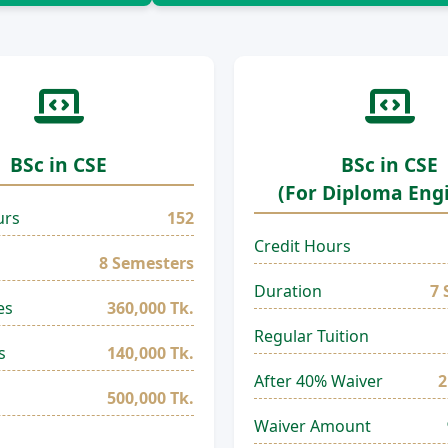
BSc in CSE
BSc in CSE
(For Diploma Eng
urs
152
Credit Hours
8 Semesters
Duration
7 
es
360,000 Tk.
Regular Tuition
s
140,000 Tk.
After 40% Waiver
2
500,000 Tk.
Waiver Amount