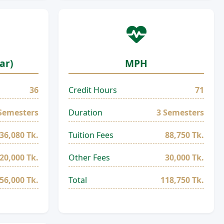
ar)
MPH
36
Credit Hours
71
Semesters
Duration
3 Semesters
36,080 Tk.
Tuition Fees
88,750 Tk.
20,000 Tk.
Other Fees
30,000 Tk.
56,000 Tk.
Total
118,750 Tk.