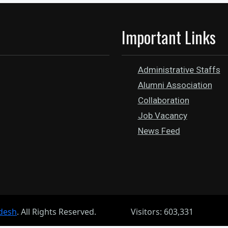
Important Links
Administrative Staffs
Alumni Association
Collaboration
Job Vacancy
News Feed
desh
. All Rights Reserved.
Visitors: 603,331