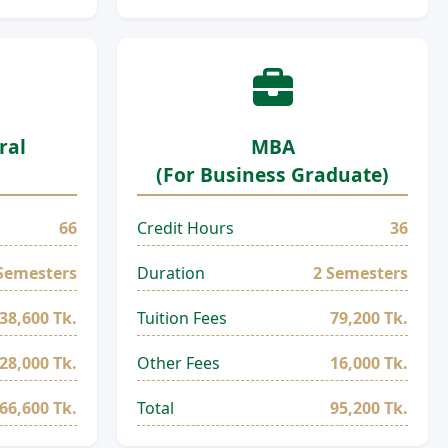
ral
MBA
(For Business Graduate)
66
Credit Hours
36
Semesters
Duration
2 Semesters
38,600 Tk.
Tuition Fees
79,200 Tk.
28,000 Tk.
Other Fees
16,000 Tk.
66,600 Tk.
Total
95,200 Tk.