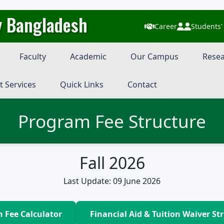
y Bangladesh
Career
Students'
Faculty
Academic
Our Campus
Resea
t Services
Quick Links
Contact
Program Fee Structure
Fall 2026
Last Update: 09 June 2026
n Fee Calculator
Financial Aid & Tuition Waiver St