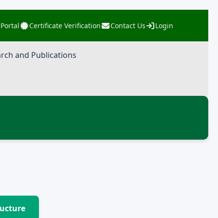
 Portal
Certificate Verification
Contact Us
Login
rch and Publications
ructure