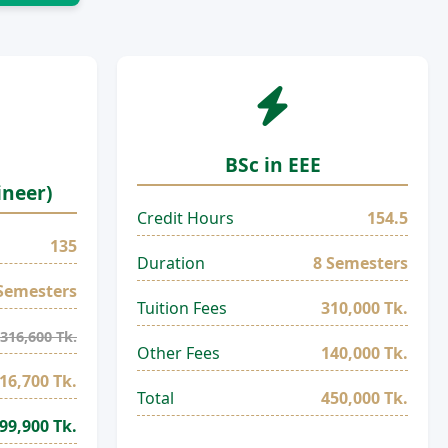
BSc in EEE
ineer)
Credit Hours
154.5
135
Duration
8 Semesters
Semesters
Tuition Fees
310,000 Tk.
316,600 Tk.
Other Fees
140,000 Tk.
16,700 Tk.
Total
450,000 Tk.
99,900 Tk.