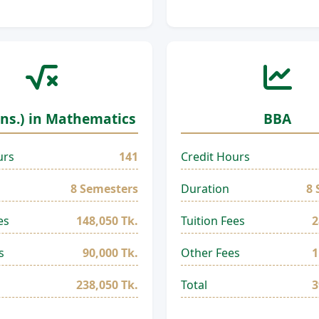
ns.) in Mathematics
BBA
urs
141
Credit Hours
8 Semesters
Duration
8 
es
148,050 Tk.
Tuition Fees
2
s
90,000 Tk.
Other Fees
1
238,050 Tk.
Total
3