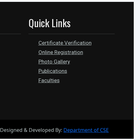
Quick Links
Certificate Verification
Online Registration
Photo Gallery
Publications
Faculties
Designed & Developed By:
Department of CSE