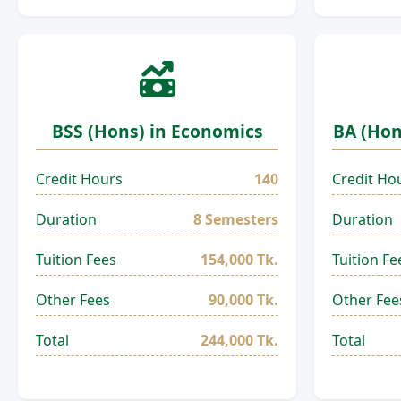
BSS (Hons) in Economics
BA (Hon
Credit Hours
140
Credit Ho
Duration
8 Semesters
Duration
Tuition Fees
154,000 Tk.
Tuition Fe
Other Fees
90,000 Tk.
Other Fee
Total
244,000 Tk.
Total