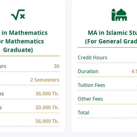
 in Mathematics
MA in Islamic St
or Mathematics
(For General Gra
Graduate)
Credit Hours
urs
36
Duration
4 
2 Semesters
Tuition Fees
es
36,000 Tk.
Other Fees
s
20,000 Tk.
Total
56,000 Tk.