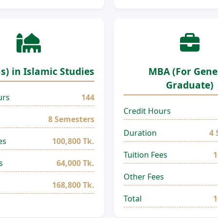
s) in Islamic Studies
MBA (For Gene
Graduate)
urs
144
Credit Hours
8 Semesters
Duration
4 
es
100,800 Tk.
Tuition Fees
1
s
64,000 Tk.
Other Fees
168,800 Tk.
Total
1