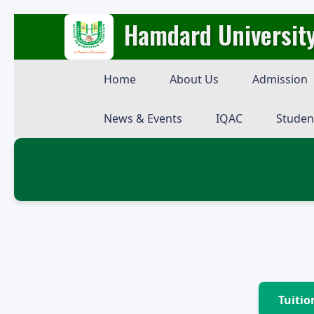
Hamdard Universit
Home
About Us
Admission
News & Events
IQAC
Studen
Tuitio