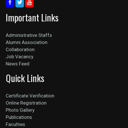
Important Links
Administrative Staffs
Alumni Association
Collaboration
Job Vacancy
News Feed
Quick Links
Certificate Verification
Online Registration
Photo Gallery
Publications
Faculties