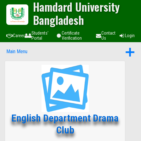
Hamdard University
Bangladesh
Students'
Certificate
Contact
Career
Login
Portal
Verification
Us
Main Menu
English Department Drama
Club