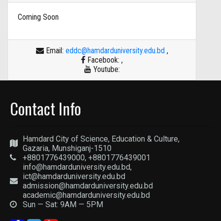
Coming Soon
Email:
eddc@hamdarduniversity.edu.bd
,
Facebook:
,
Youtube:
Contact Info
Hamdard City of Science, Education & Culture,
Gazaria, Munshiganj-1510
+8801776439000, +8801776439001
info@hamdarduniversity.edu.bd,
ict@hamdarduniversity.edu.bd
admission@hamdarduniversity.edu.bd
academic@hamdarduniversity.edu.bd
Sun — Sat: 9AM — 5PM