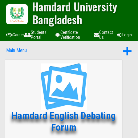
Hamdard University
Bangladesh
Students'
Certificate
Contact
Career
Login
Portal
Verification
Us
Main Menu
Hamdard English Debating
Forum