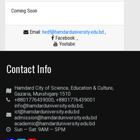
Coming Soon
Email:
hedf@hamdarduniversity.edu.bd
,
Facebook:
,
Youtube:
Contact Info
Hamdard City of Science, Education & Culture,
Gazaria, Munshiganj-1510
+8801776439000, +8801776439001
info@hamdarduniversity.edu.bd,
ict@hamdarduniversity.edu.bd
admission@hamdarduniversity.edu.bd
academic@hamdarduniversity.edu.bd
Sun — Sat: 9AM — 5PM