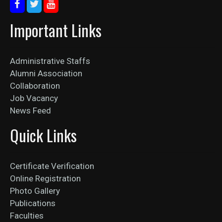
Important Links
Administrative Staffs
Alumni Association
Collaboration
Job Vacancy
News Feed
Quick Links
Certificate Verification
Online Registration
Photo Gallery
Publications
Faculties