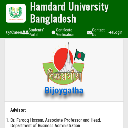
Hamdard University
Bangladesh
Students'
Certificate
Contact
Career
Login
Portal
Verification
Us
Bijoygatha
Advisor:
Dr. Farooq Hossan, Associate Professor and Head,
Department of Business Administration