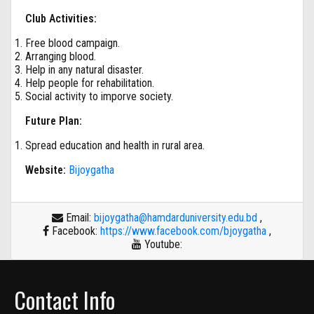
Club Activities:
Free blood campaign.
Arranging blood.
Help in any natural disaster.
Help people for rehabilitation.
Social activity to imporve society.
Future Plan:
Spread education and health in rural area.
Website:
Bijoygatha
Email:
bijoygatha@hamdarduniversity.edu.bd
,
Facebook:
https://www.facebook.com/bjoygatha
,
Youtube:
Contact Info