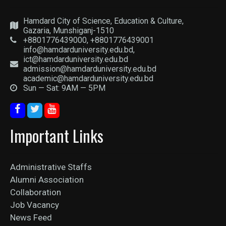
Hamdard City of Science, Education & Culture,
Gazaria, Munshiganj-1510
+8801776439000, +8801776439001
info@hamdarduniversity.edu.bd,
ict@hamdarduniversity.edu.bd
admission@hamdarduniversity.edu.bd
academic@hamdarduniversity.edu.bd
Sun — Sat: 9AM — 5PM
Important Links
Administrative Staffs
Alumni Association
Collaboration
Job Vacancy
News Feed