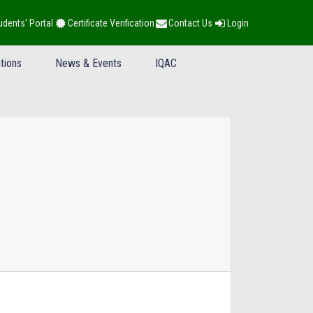
udents' Portal
Certificate Verification
Contact Us
Login
tions
News & Events
IQAC