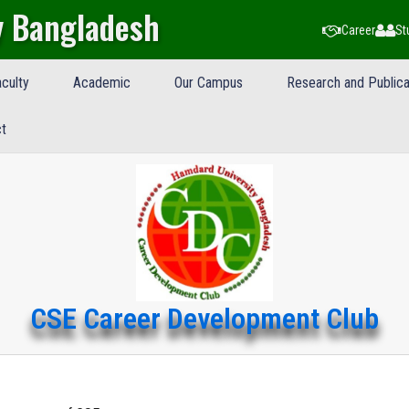
y Bangladesh
Career
St
culty
Academic
Our Campus
Research and Publica
t
CSE Career Development Club