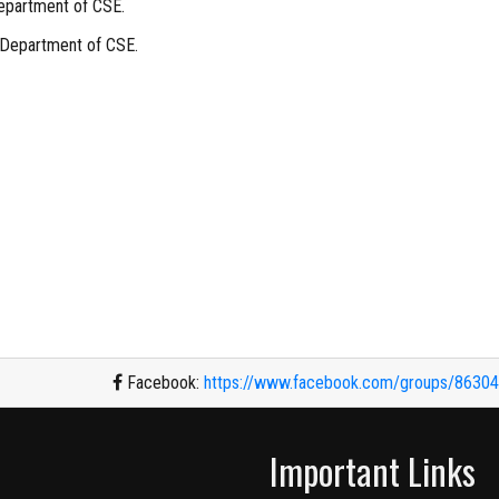
epartment of CSE.
 Department of CSE.
Facebook:
https://www.facebook.com/groups/8630
Important Links