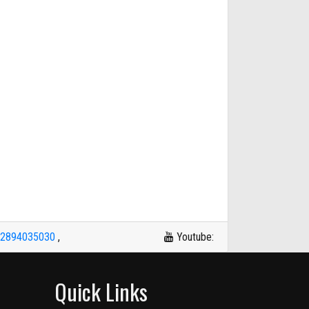
42894035030
,
Youtube:
Quick Links