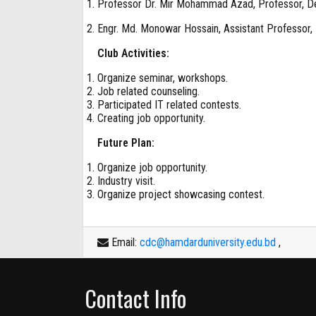
Professor Dr. Mir Mohammad Azad, Professor, D
Engr. Md. Monowar Hossain, Assistant Professor,
Club Activities:
Organize seminar, workshops.
Job related counseling.
Participated IT related contests.
Creating job opportunity.
Future Plan:
Organize job opportunity.
Industry visit.
Organize project showcasing contest.
Email:
cdc@hamdarduniversity.edu.bd
,
Contact Info