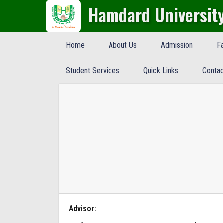
Hamdard Universit
Home
About Us
Admission
Fa
Student Services
Quick Links
Contac
Advisor: