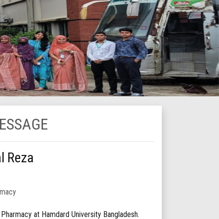
MESSAGE
al Reza
rmacy
f Pharmacy at Hamdard University Bangladesh.