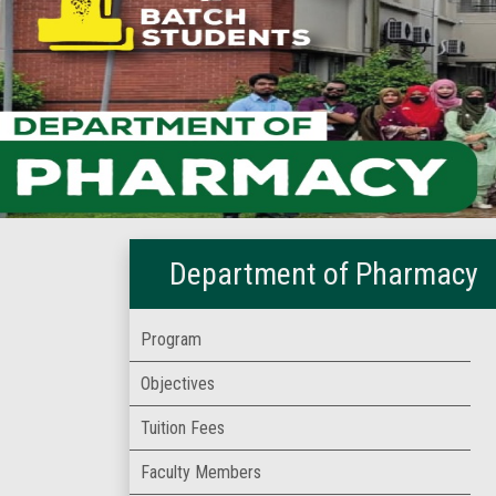
Department of Pharmacy
Program
Objectives
Tuition Fees
Faculty Members