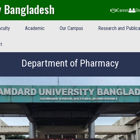
y Bangladesh
Career
St
culty
Academic
Our Campus
Research and Publica
t
Department of Pharmacy