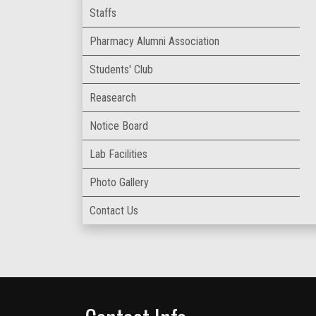
Staffs
Pharmacy Alumni Association
Students' Club
Reasearch
Notice Board
Lab Facilities
Photo Gallery
Contact Us