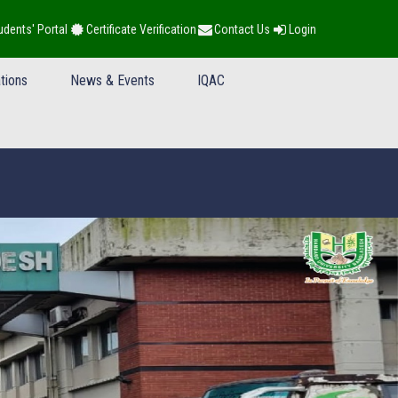
udents' Portal
Certificate Verification
Contact Us
Login
tions
News & Events
IQAC