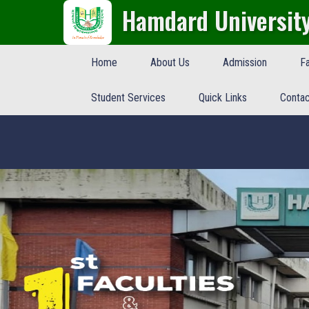
Hamdard Universit
Home
About Us
Admission
Fa
Student Services
Quick Links
Contac