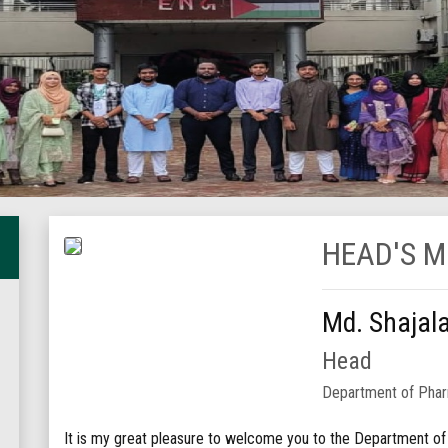
HEAD'S 
Md. Shajal
Head
Department of Pha
It is my great pleasure to welcome you to the Department o