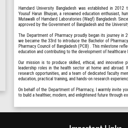
Hamdard University Bangladesh was established in 2012 th
Yousuf Harun Bhuiyan, a renowned education enthusiast, hum
Mutawalli of Hamdard Laboratories (Waqf) Bangladesh. Since 
approved by the Government of Bangladesh and the Universi
The Department of Pharmacy proudly began its journey in 20
we became the 33rd to introduce the Bachelor of Pharmacy
Pharmacy Council of Bangladesh (PCB) . This milestone ref
education and contributing to the development of healthcare bo
Our mission is to produce skilled, ethical, and innovative
leadership roles in the health sector at home and abroad. Wit
research opportunities, and a team of dedicated faculty mem
education, practical training, and hands-on research experienc
On behalf of the Department of Pharmacy, I warmly invite you 
to build a healthier, modern, and enlightened future through 