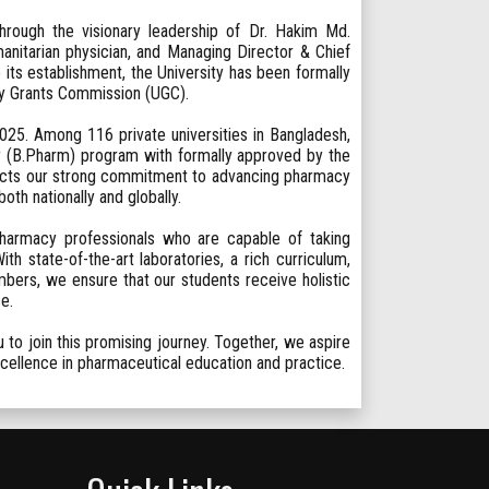
rough the visionary leadership of Dr. Hakim Md.
anitarian physician, and Managing Director & Chief
its establishment, the University has been formally
ty Grants Commission (UGC).
25. Among 116 private universities in Bangladesh,
 (B.Pharm) program with formally approved by the
lects our strong commitment to advancing pharmacy
th nationally and globally.
 pharmacy professionals who are capable of taking
h state-of-the-art laboratories, a rich curriculum,
bers, we ensure that our students receive holistic
e.
to join this promising journey. Together, we aspire
excellence in pharmaceutical education and practice.