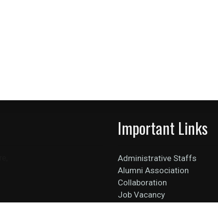
Important Links
re,
Administrative Staffs
Alumni Association
Collaboration
Job Vacancy
News Feed