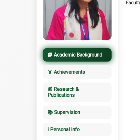
Facult
📘 Academic Background
🏅 Achievements
📰 Research &
Publications
📚 Supervision
ℹ️ Personal Info