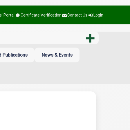
' Portal
Certificate Verification
Contact Us
Login
 Publications
News & Events