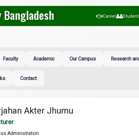
y Bangladesh
Career
Students
Faculty
Academic
Our Campus
Research and
nks
Contact
jahan Akter Jhumu
turer
ss Administration