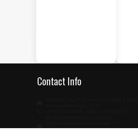
Contact Info
Hamdard City of Science, Education & Cultu
Gazaria, Munshiganj-1510
+8801776439000, +8801776439001
info@hamdarduniversity.edu.bd,
ict@hamdarduniversity.edu.bd
admission@hamdarduniversity.edu.bd
academic@hamdarduniversity.edu.bd