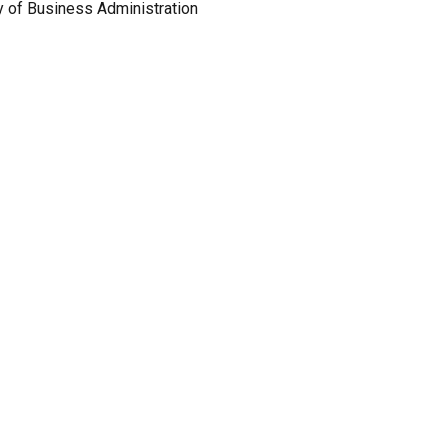
y of Business Administration