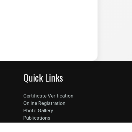
Quick Links
Certificate Verification
Online Registration
Photo Gallery
Publications
Faculties