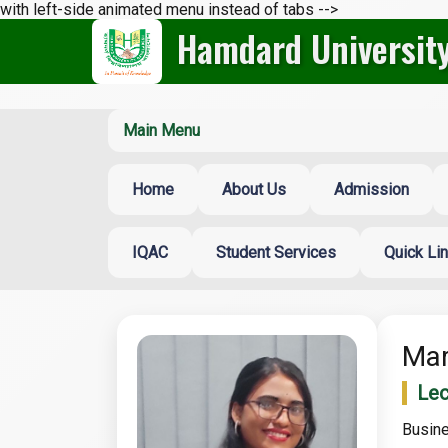
with left-side animated menu instead of tabs -->
Hamdard Universit
Main Menu
Home
About Us
Admission
IQAC
Student Services
Quick Li
Mar
Lec
Busine