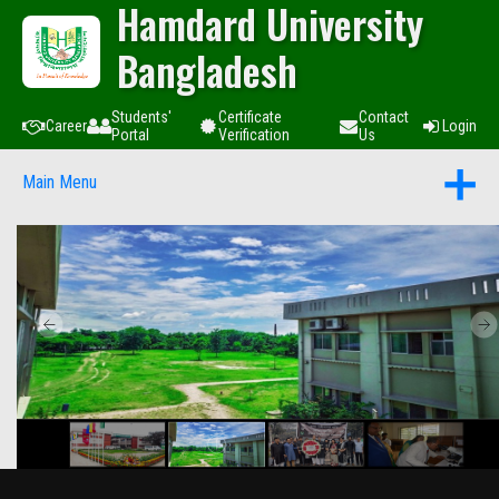
Hamdard University
Bangladesh
Students'
Certificate
Contact
Career
Login
Portal
Verification
Us
Main Menu