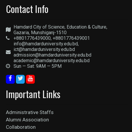
Contact Info
Hamdard City of Science, Education & Culture,
Gazaria, Munshiganj-1510
+8801776439000, +8801776439001
info@hamdarduniversity.edu.bd,
ict@hamdarduniversity.edu.bd
admission@hamdarduniversity.edu.bd
academic@hamdarduniversity.edu.bd
Sun — Sat: 9AM — 5PM
Important Links
Administrative Staffs
Alumni Association
Collaboration