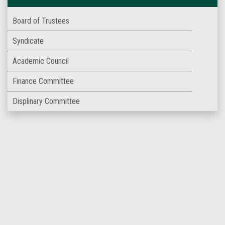
Board of Trustees
Syndicate
Academic Council
Finance Committee
Displinary Committee