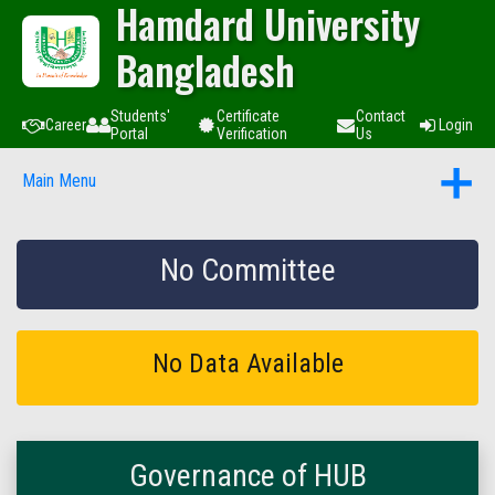
Hamdard University
Bangladesh
Students'
Certificate
Contact
Career
Login
Portal
Verification
Us
Main Menu
No Committee
No Data Available
Governance of HUB