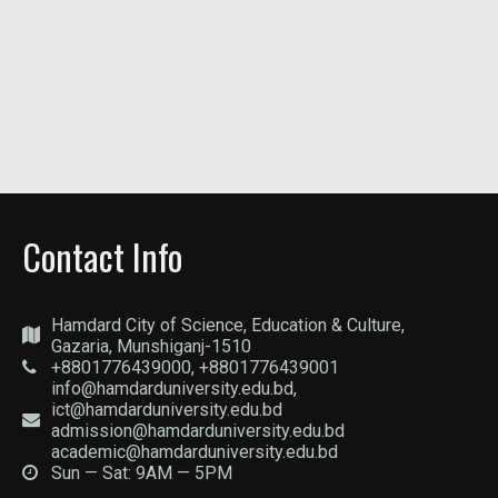
Contact Info
Hamdard City of Science, Education & Culture,
Gazaria, Munshiganj-1510
+8801776439000, +8801776439001
info@hamdarduniversity.edu.bd,
ict@hamdarduniversity.edu.bd
admission@hamdarduniversity.edu.bd
academic@hamdarduniversity.edu.bd
Sun — Sat: 9AM — 5PM