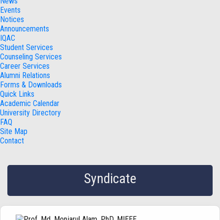
News
Events
Notices
Announcements
IQAC
Student Services
Counseling Services
Career Services
Alumni Relations
Forms & Downloads
Quick Links
Academic Calendar
University Directory
FAQ
Site Map
Contact
Syndicate