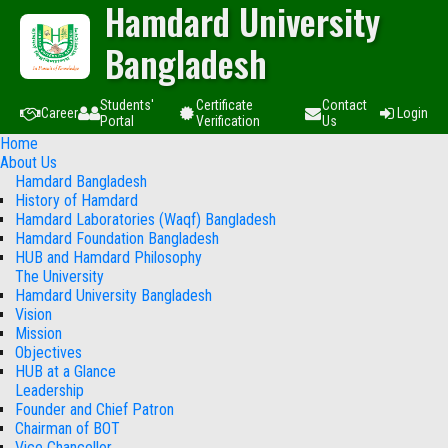
Hamdard University
Bangladesh
Students'
Certificate
Contact
Career
Login
Portal
Verification
Us
Home
About Us
Hamdard Bangladesh
History of Hamdard
Hamdard Laboratories (Waqf) Bangladesh
Hamdard Foundation Bangladesh
HUB and Hamdard Philosophy
The University
Hamdard University Bangladesh
Vision
Mission
Objectives
HUB at a Glance
Leadership
Founder and Chief Patron
Chairman of BOT
Vice Chancellor