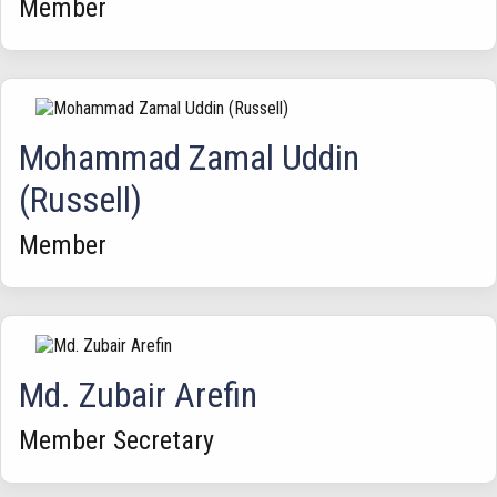
Member
Mohammad Zamal Uddin
(Russell)
Member
Md. Zubair Arefin
Member Secretary