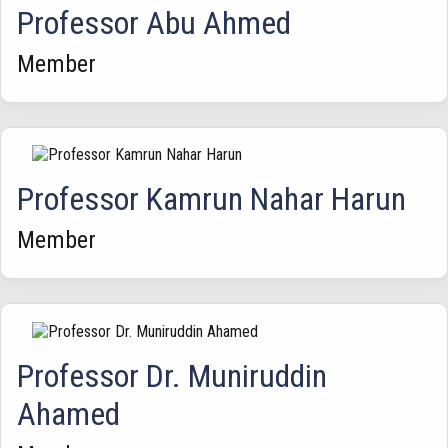
Professor Abu Ahmed
Member
Professor Kamrun Nahar Harun
Member
Professor Dr. Muniruddin
Ahamed