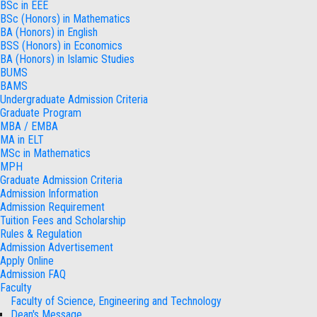
BSc in EEE
BSc (Honors) in Mathematics
BA (Honors) in English
BSS (Honors) in Economics
BA (Honors) in Islamic Studies
BUMS
BAMS
Undergraduate Admission Criteria
Graduate Program
MBA / EMBA
MA in ELT
MSc in Mathematics
MPH
Graduate Admission Criteria
Admission Information
Admission Requirement
Tuition Fees and Scholarship
Rules & Regulation
Admission Advertisement
Apply Online
Admission FAQ
Faculty
Faculty of Science, Engineering and Technology
Dean's Message