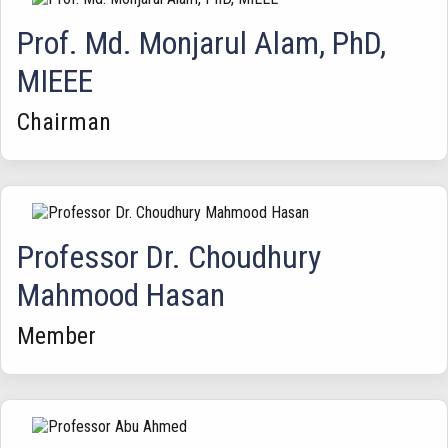
Prof. Md. Monjarul Alam, PhD,
MIEEE
Chairman
Professor Dr. Choudhury
Mahmood Hasan
Member