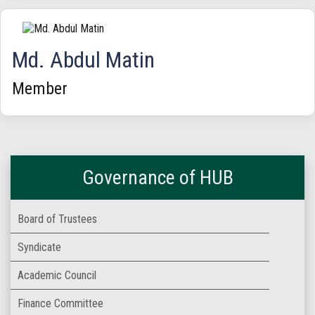
Md. Abdul Matin
Member
Governance of HUB
Board of Trustees
Syndicate
Academic Council
Finance Committee