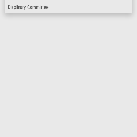
Displinary Committee