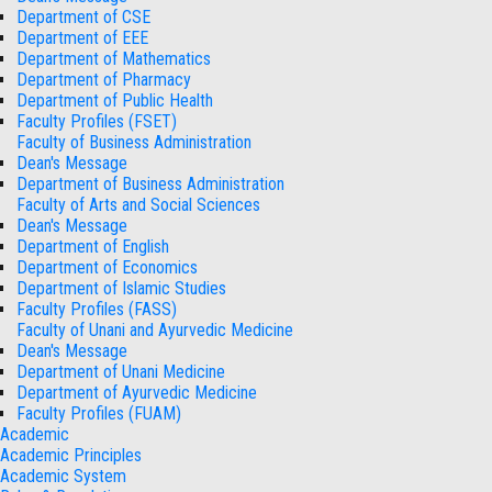
Department of CSE
Department of EEE
Department of Mathematics
Department of Pharmacy
Department of Public Health
Faculty Profiles (FSET)
Faculty of Business Administration
Dean's Message
Department of Business Administration
Faculty of Arts and Social Sciences
Dean's Message
Department of English
Department of Economics
Department of Islamic Studies
Faculty Profiles (FASS)
Faculty of Unani and Ayurvedic Medicine
Dean's Message
Department of Unani Medicine
Department of Ayurvedic Medicine
Faculty Profiles (FUAM)
Academic
Academic Principles
Academic System