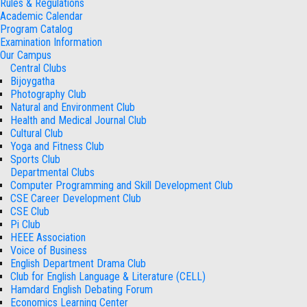
Rules & Regulations
Academic Calendar
Program Catalog
Examination Information
Our Campus
Central Clubs
Bijoygatha
Photography Club
Natural and Environment Club
Health and Medical Journal Club
Cultural Club
Yoga and Fitness Club
Sports Club
Departmental Clubs
Computer Programming and Skill Development Club
CSE Career Development Club
CSE Club
Pi Club
HEEE Association
Voice of Business
English Department Drama Club
Club for English Language & Literature (CELL)
Hamdard English Debating Forum
Economics Learning Center