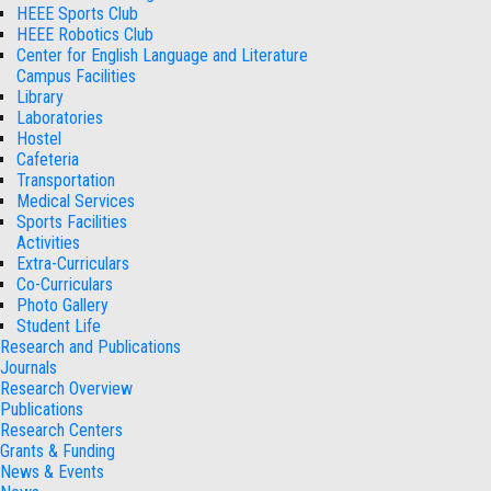
HEEE Sports Club
HEEE Robotics Club
Center for English Language and Literature
Campus Facilities
Library
Laboratories
Hostel
Cafeteria
Transportation
Medical Services
Sports Facilities
Activities
Extra-Curriculars
Co-Curriculars
Photo Gallery
Student Life
Research and Publications
Journals
Research Overview
Publications
Research Centers
Grants & Funding
News & Events