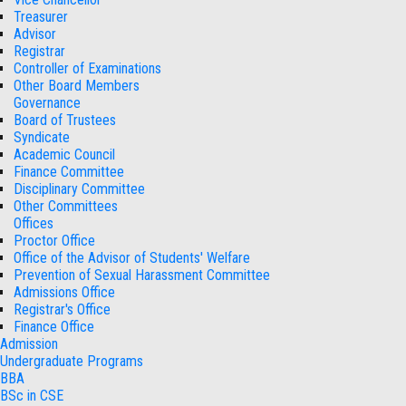
Treasurer
Advisor
Registrar
Controller of Examinations
Other Board Members
Governance
Board of Trustees
Syndicate
Academic Council
Finance Committee
Disciplinary Committee
Other Committees
Offices
Proctor Office
Office of the Advisor of Students' Welfare
Prevention of Sexual Harassment Committee
Admissions Office
Registrar's Office
Finance Office
Admission
Undergraduate Programs
BBA
BSc in CSE