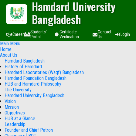
Hamdard University
Bangladesh
Students'
Certificate
Contact
Career
Login
Portal
Verification
Us
Main Menu
Home
About Us
Hamdard Bangladesh
History of Hamdard
Hamdard Laboratories (Waqf) Bangladesh
Hamdard Foundation Bangladesh
HUB and Hamdard Philosophy
The University
Hamdard University Bangladesh
Vision
Mission
Objectives
HUB at a Glance
Leadership
Founder and Chief Patron
Chairman of BOT