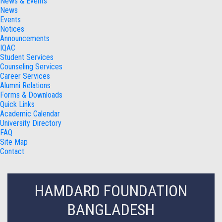
News & Events
News
Events
Notices
Announcements
IQAC
Student Services
Counseling Services
Career Services
Alumni Relations
Forms & Downloads
Quick Links
Academic Calendar
University Directory
FAQ
Site Map
Contact
HAMDARD FOUNDATION
BANGLADESH