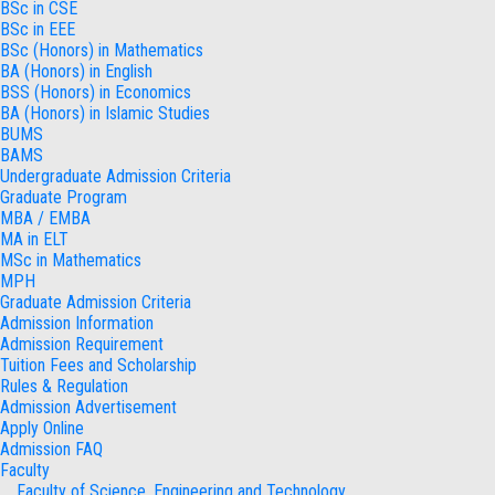
BSc in CSE
BSc in EEE
BSc (Honors) in Mathematics
BA (Honors) in English
BSS (Honors) in Economics
BA (Honors) in Islamic Studies
BUMS
BAMS
Undergraduate Admission Criteria
Graduate Program
MBA / EMBA
MA in ELT
MSc in Mathematics
MPH
Graduate Admission Criteria
Admission Information
Admission Requirement
Tuition Fees and Scholarship
Rules & Regulation
Admission Advertisement
Apply Online
Admission FAQ
Faculty
Faculty of Science, Engineering and Technology