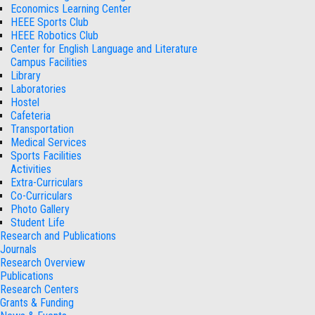
Economics Learning Center
HEEE Sports Club
HEEE Robotics Club
Center for English Language and Literature
Campus Facilities
Library
Laboratories
Hostel
Cafeteria
Transportation
Medical Services
Sports Facilities
Activities
Extra-Curriculars
Co-Curriculars
Photo Gallery
Student Life
Research and Publications
Journals
Research Overview
Publications
Research Centers
Grants & Funding