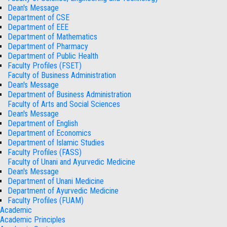
Dean's Message
Department of CSE
Department of EEE
Department of Mathematics
Department of Pharmacy
Department of Public Health
Faculty Profiles (FSET)
Faculty of Business Administration
Dean's Message
Department of Business Administration
Faculty of Arts and Social Sciences
Dean's Message
Department of English
Department of Economics
Department of Islamic Studies
Faculty Profiles (FASS)
Faculty of Unani and Ayurvedic Medicine
Dean's Message
Department of Unani Medicine
Department of Ayurvedic Medicine
Faculty Profiles (FUAM)
Academic
Academic Principles