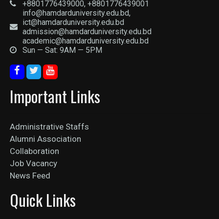
+8801776439000, +8801776439001
info@hamdarduniversity.edu.bd,
ict@hamdarduniversity.edu.bd
admission@hamdarduniversity.edu.bd
academic@hamdarduniversity.edu.bd
Sun — Sat: 9AM — 5PM
Important Links
Administrative Staffs
Alumni Association
Collaboration
Job Vacancy
News Feed
Quick Links