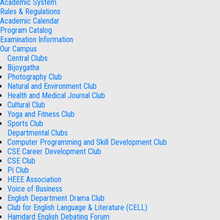
Academic System
Rules & Regulations
Academic Calendar
Program Catalog
Examination Information
Our Campus
Central Clubs
Bijoygatha
Photography Club
Natural and Environment Club
Health and Medical Journal Club
Cultural Club
Yoga and Fitness Club
Sports Club
Departmental Clubs
Computer Programming and Skill Development Club
CSE Career Development Club
CSE Club
Pi Club
HEEE Association
Voice of Business
English Department Drama Club
Club for English Language & Literature (CELL)
Hamdard English Debating Forum