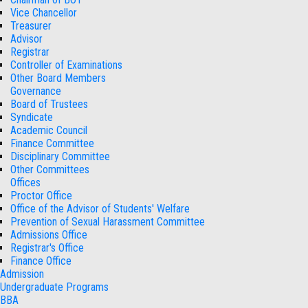
Vice Chancellor
Treasurer
Advisor
Registrar
Controller of Examinations
Other Board Members
Governance
Board of Trustees
Syndicate
Academic Council
Finance Committee
Disciplinary Committee
Other Committees
Offices
Proctor Office
Office of the Advisor of Students' Welfare
Prevention of Sexual Harassment Committee
Admissions Office
Registrar's Office
Finance Office
Admission
Undergraduate Programs
BBA