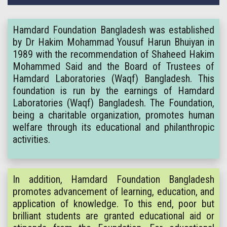
Hamdard Foundation Bangladesh was established
by Dr Hakim Mohammad Yousuf Harun Bhuiyan in
1989 with the recommendation of Shaheed Hakim
Mohammed Said and the Board of Trustees of
Hamdard Laboratories (Waqf) Bangladesh. This
foundation is run by the earnings of Hamdard
Laboratories (Waqf) Bangladesh. The Foundation,
being a charitable organization, promotes human
welfare through its educational and philanthropic
activities.
In addition, Hamdard Foundation Bangladesh
promotes advancement of learning, education, and
application of knowledge. To this end, poor but
brilliant students are granted educational aid or