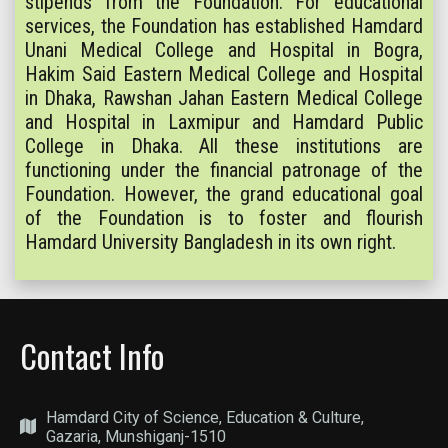
stipends from the Foundation. For educational
services, the Foundation has established Hamdard
Unani Medical College and Hospital in Bogra,
Hakim Said Eastern Medical College and Hospital
in Dhaka, Rawshan Jahan Eastern Medical College
and Hospital in Laxmipur and Hamdard Public
College in Dhaka. All these institutions are
functioning under the financial patronage of the
Foundation. However, the grand educational goal
of the Foundation is to foster and flourish
Hamdard University Bangladesh in its own right.
Contact Info
Hamdard City of Science, Education & Culture,
Gazaria, Munshiganj-1510