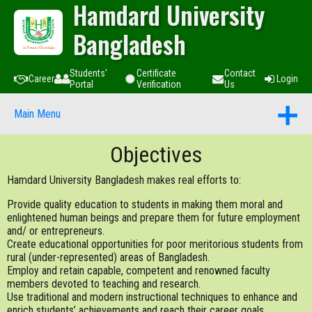
Hamdard University
Bangladesh
Students'
Certificate
Contact
Career
Login
Portal
Verification
Us
Main Menu
Objectives
Hamdard University Bangladesh makes real efforts to:
Provide quality education to students in making them moral and
enlightened human beings and prepare them for future employment
and/ or entrepreneurs.
Create educational opportunities for poor meritorious students from
rural (under-represented) areas of Bangladesh.
Employ and retain capable, competent and renowned faculty
members devoted to teaching and research.
Use traditional and modern instructional techniques to enhance and
enrich students’ achievements and reach their career goals.