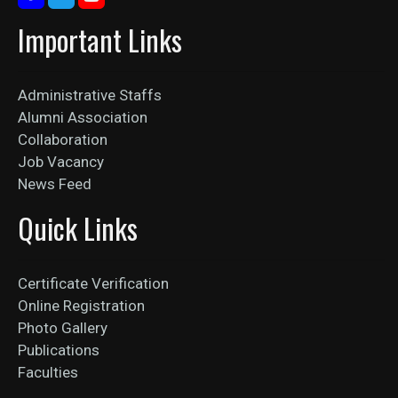
Important Links
Administrative Staffs
Alumni Association
Collaboration
Job Vacancy
News Feed
Quick Links
Certificate Verification
Online Registration
Photo Gallery
Publications
Faculties