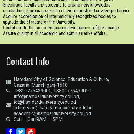
Encourage faculty and students to create new knowledge
conducting rigorous research in their respective knowledge domain.
Acquire accreditation of internationally recognized bodies to
upgrade the standard of the University.
Contribute to the socio-economic development of the country.
Assure quality in all academic and administrative affairs.
Contact Info
Hamdard City of Science, Education & Culture,
Gazaria, Munshiganj-1510
+8801776439000, +8801776439001
info@hamdarduniversity.edu.bd,
ict@hamdarduniversity.edu.bd
admission@hamdarduniversity.edu.bd
academic@hamdarduniversity.edu.bd
Sun — Sat: 9AM — 5PM