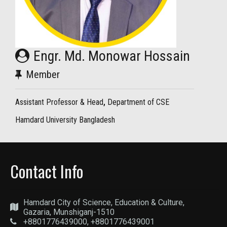
Engr. Md. Monowar Hossain
Member
Assistant Professor & Head
,
Department of CSE
Hamdard University Bangladesh
Contact Info
Hamdard City of Science, Education & Culture,
Gazaria, Munshiganj-1510
+8801776439000, +8801776439001