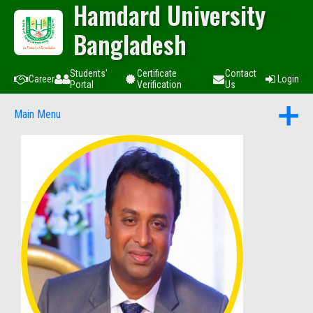
Hamdard University
Bangladesh
Students'
Certificate
Contact
Career
Login
Portal
Verification
Us
Main Menu