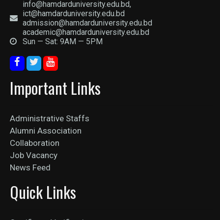
info@hamdarduniversity.edu.bd,
ict@hamdarduniversity.edu.bd
admission@hamdarduniversity.edu.bd
academic@hamdarduniversity.edu.bd
Sun — Sat: 9AM — 5PM
Important Links
Administrative Staffs
Alumni Association
Collaboration
Job Vacancy
News Feed
Quick Links