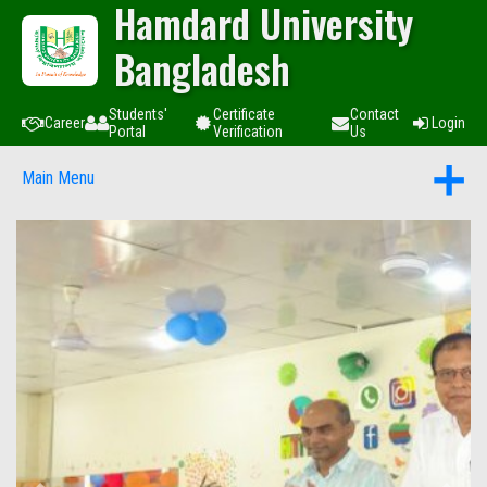
Hamdard University
Bangladesh
Students'
Certificate
Contact
Career
Login
Portal
Verification
Us
Main Menu