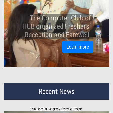
Previous
Next
An Iftar and Doa Mahfil
held at Hamdard
University Bangladesh.
Learn more
Recent News
Published on: August 28, 2025 at 1:24pm