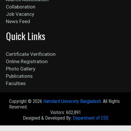
Collaboration
Job Vacancy
News Feed
Quick Links
Certificate Verification
Online Registration
Photo Gallery
Publications
Faculties
Copyright ©
2026
Hamdard University Bangladesh
. All Rights
Reserved.
Visitors: 602,891
Designed & Developed By:
Department of CSE