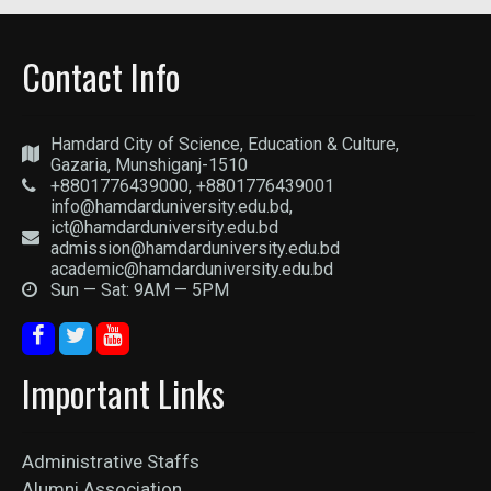
Contact Info
Hamdard City of Science, Education & Culture,
Gazaria, Munshiganj-1510
+8801776439000, +8801776439001
info@hamdarduniversity.edu.bd,
ict@hamdarduniversity.edu.bd
admission@hamdarduniversity.edu.bd
academic@hamdarduniversity.edu.bd
Sun — Sat: 9AM — 5PM
Important Links
Administrative Staffs
Alumni Association