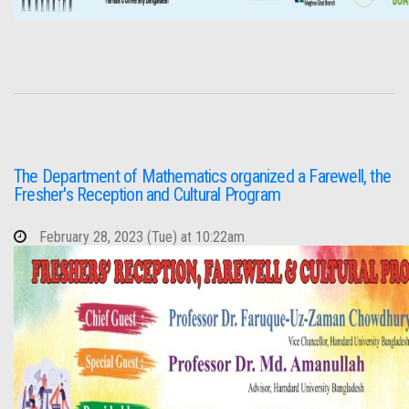
The Department of Mathematics organized a Farewell, the
Fresher's Reception and Cultural Program
February 28, 2023 (Tue) at 10:22am