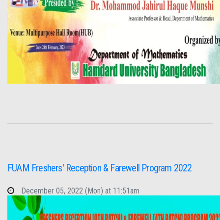
FUAM Freshers' Reception & Farewell Program 2022
December 05, 2022 (Mon) at 11:51am