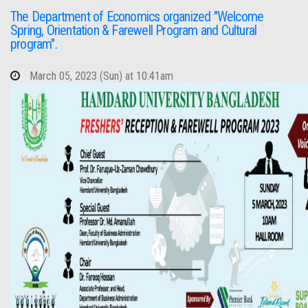
The Department of Economics organized "Welcome
Spring, Orientation & Farewell Program and Cultural
program".
March 05, 2023 (Sun) at 10:41am