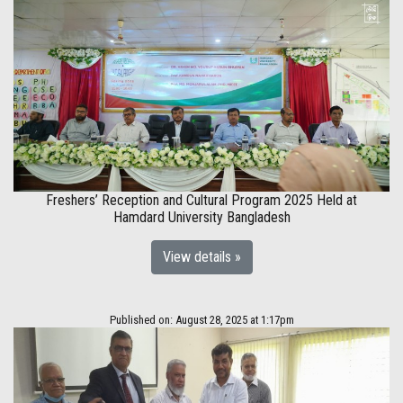
Freshers’ Reception and Cultural Program 2025 Held at
Hamdard University Bangladesh
View details »
Published on: August 28, 2025 at 1:17pm