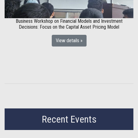
Business Workshop on Financial Models and Investment
Decisions: Focus on the Capital Asset Pricing Model
View details »
Recent Events