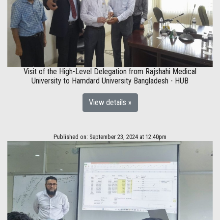
Visit of the High-Level Delegation from Rajshahi Medical
University to Hamdard University Bangladesh - HUB
View details »
Published on: September 23, 2024 at 12:40pm