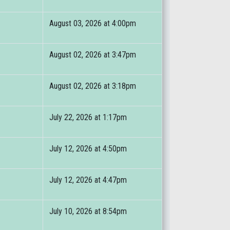
August 03, 2026 at 4:00pm
August 02, 2026 at 3:47pm
August 02, 2026 at 3:18pm
July 22, 2026 at 1:17pm
July 12, 2026 at 4:50pm
July 12, 2026 at 4:47pm
July 10, 2026 at 8:54pm