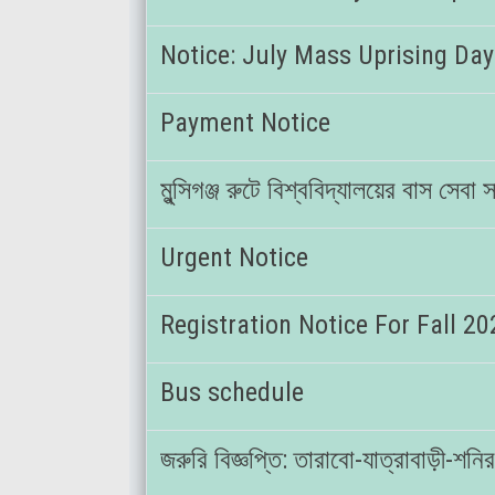
Notice: July Mass Uprising Day
Payment Notice
মুন্সিগঞ্জ রুটে বিশ্ববিদ্যালয়ের বাস সেব
Urgent Notice
Registration Notice For Fall 2
Bus schedule
জরুরি বিজ্ঞপ্তি: তারাবো-যাত্রাবাড়ী-শ