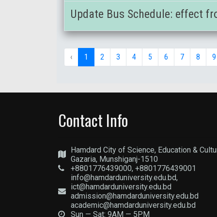
Update Bus Schedule: effect fr
‹
1
2
3
4
5
6
7
8
9
Contact Info
Hamdard City of Science, Education & Cultu
Gazaria, Munshiganj-1510
+8801776439000, +8801776439001
info@hamdarduniversity.edu.bd,
ict@hamdarduniversity.edu.bd
admission@hamdarduniversity.edu.bd
academic@hamdarduniversity.edu.bd
Sun — Sat: 9AM — 5PM