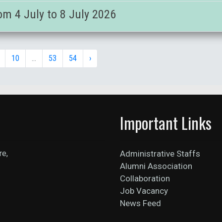
om 4 July to 8 July 2026
10
...
53
54
›
Important Links
re,
Administrative Staffs
Alumni Association
Collaboration
Job Vacancy
News Feed