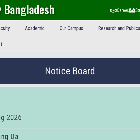
y Bangladesh
Career
St
culty
Academic
Our Campus
Research and Publica
t
Notice Board
ng 2026
ing Da