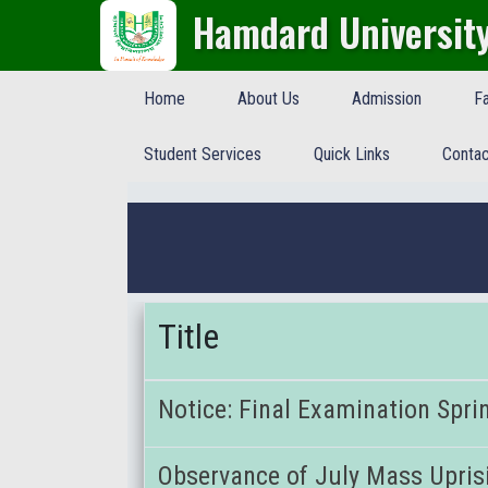
Hamdard Universit
Home
About Us
Admission
Fa
Student Services
Quick Links
Contac
Title
Notice: Final Examination Spri
Observance of July Mass Upris