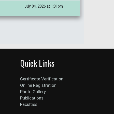
July 04, 2026 at 1:01pm
Quick Links
Certificate Verification
Online Registration
Photo Gallery
Publications
Faculties