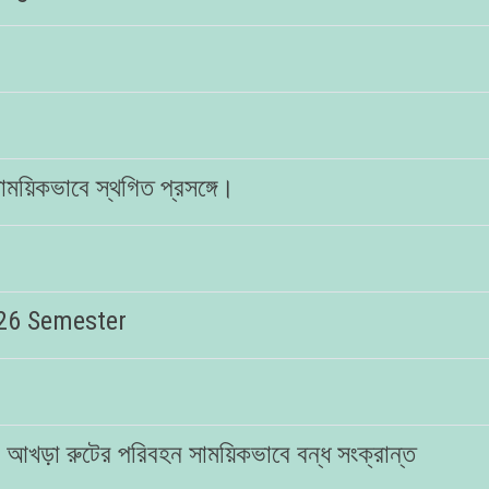
া সাময়িকভাবে স্থগিত প্রসঙ্গে।
026 Semester
নির আখড়া রুটের পরিবহন সাময়িকভাবে বন্ধ সংক্রান্ত