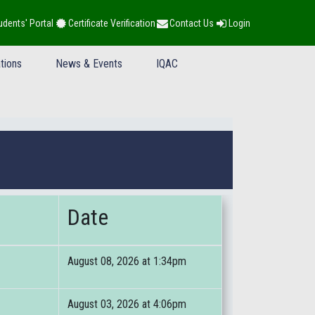
udents' Portal
Certificate Verification
Contact Us
Login
tions
News & Events
IQAC
Date
August 08, 2026 at 1:34pm
August 03, 2026 at 4:06pm