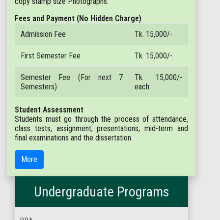
copy stamp size Photographs.
Fees and Payment (No Hidden Charge)
Admission Fee
Tk. 15,000/-
First Semester Fee
Tk. 15,000/-
Semester Fee (For next 7
Tk. 15,000/-
Semesters)
each.
Student Assessment
Students must go through the process of attendance,
class tests, assignment, presentations, mid-term and
final examinations and the dissertation.
More
Undergraduate Programs