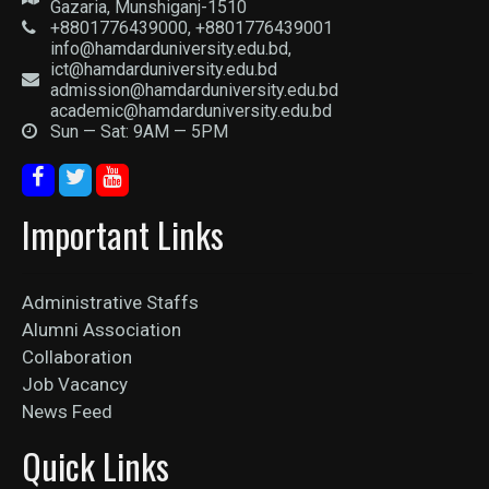
Gazaria, Munshiganj-1510
+8801776439000, +8801776439001
info@hamdarduniversity.edu.bd,
ict@hamdarduniversity.edu.bd
admission@hamdarduniversity.edu.bd
academic@hamdarduniversity.edu.bd
Sun — Sat: 9AM — 5PM
Important Links
Administrative Staffs
Alumni Association
Collaboration
Job Vacancy
News Feed
Quick Links