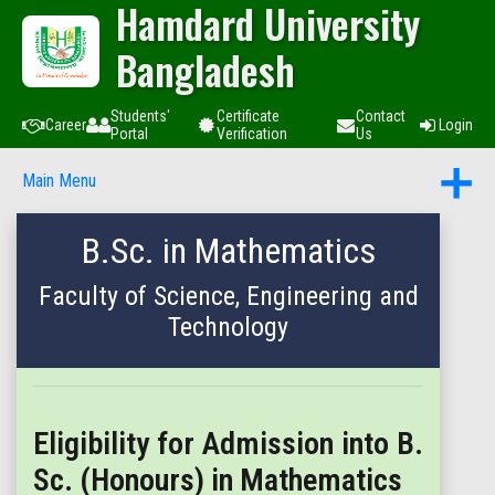
Hamdard University
Bangladesh
Students'
Certificate
Contact
Career
Login
Portal
Verification
Us
Main Menu
B.Sc. in Mathematics
Faculty of Science, Engineering and
Technology
Eligibility for Admission into B.
Sc. (Honours) in Mathematics