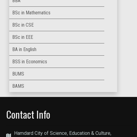
BBA
BSc in Mathematics
BSc in CSE
BSc in EEE
BA in English
BSS in Economics
BUMS
BAMS
Contact Info
Hamdard City of Science, Education & Culture,