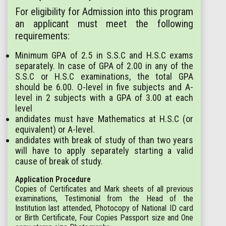
For eligibility for Admission into this program
an applicant must meet the following
requirements:
Minimum GPA of 2.5 in S.S.C and H.S.C exams
separately. In case of GPA of 2.00 in any of the
S.S.C or H.S.C examinations, the total GPA
should be 6.00. O-level in five subjects and A-
level in 2 subjects with a GPA of 3.00 at each
level
andidates must have Mathematics at H.S.C (or
equivalent) or A-level.
andidates with break of study of than two years
will have to apply separately starting a valid
cause of break of study.
Application Procedure
Copies of Certificates and Mark sheets of all previous
examinations, Testimonial from the Head of the
Institution last attended, Photocopy of National ID card
or Birth Certificate, Four Copies Passport size and One