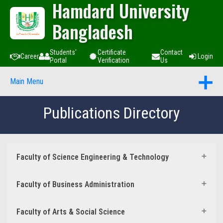
Hamdard University
Bangladesh
Students'
Certificate
Contact
Career
Login
Portal
Verification
Us
Main Menu
Publications Directory
Faculty of Science Engineering & Technology
Faculty of Business Administration
Faculty of Arts & Social Science