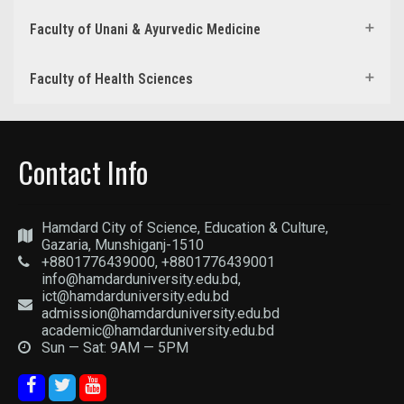
Faculty of Unani & Ayurvedic Medicine
Faculty of Health Sciences
Contact Info
Hamdard City of Science, Education & Culture,
Gazaria, Munshiganj-1510
+8801776439000, +8801776439001
info@hamdarduniversity.edu.bd,
ict@hamdarduniversity.edu.bd
admission@hamdarduniversity.edu.bd
academic@hamdarduniversity.edu.bd
Sun — Sat: 9AM — 5PM