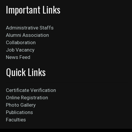
Important Links
Administrative Staffs
Alumni Association
Collaboration
Job Vacancy
News Feed
Quick Links
Certificate Verification
Online Registration
Photo Gallery
Publications
Faculties