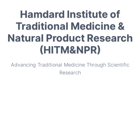
Hamdard Institute of
Traditional Medicine &
Natural Product Research
(HITM&NPR)
Advancing Traditional Medicine Through Scientific
Research