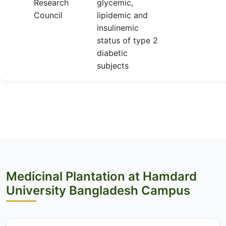
Research
glycemic,
Council
lipidemic and
insulinemic
status of type 2
diabetic
subjects
Medicinal Plantation at Hamdard
University Bangladesh Campus