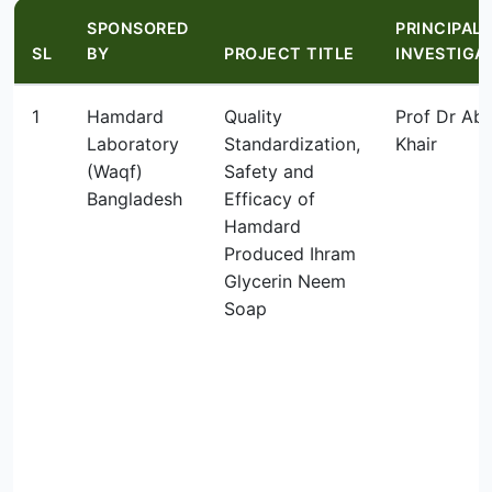
SPONSORED
PRINCIPAL
SL
BY
PROJECT TITLE
INVESTIGA
1
Hamdard
Quality
Prof Dr Abu
Laboratory
Standardization,
Khair
(Waqf)
Safety and
Bangladesh
Efficacy of
Hamdard
Produced Ihram
Glycerin Neem
Soap