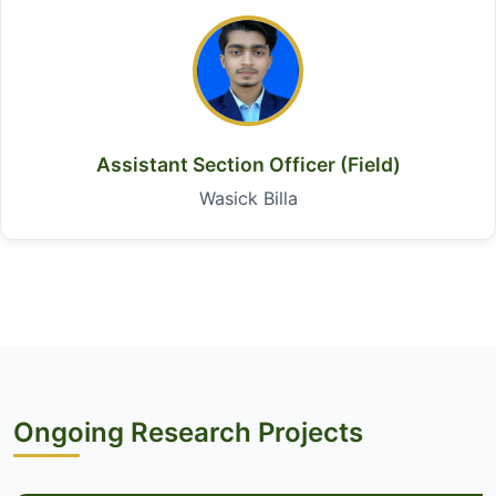
Assistant Section Officer (Field)
Wasick Billa
Ongoing Research Projects