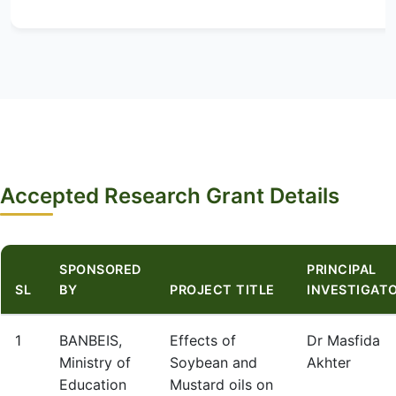
Accepted Research Grant Details
SPONSORED
PRINCIPAL
SL
BY
PROJECT TITLE
INVESTIGAT
1
BANBEIS,
Effects of
Dr Masfida
Ministry of
Soybean and
Akhter
Education
Mustard oils on