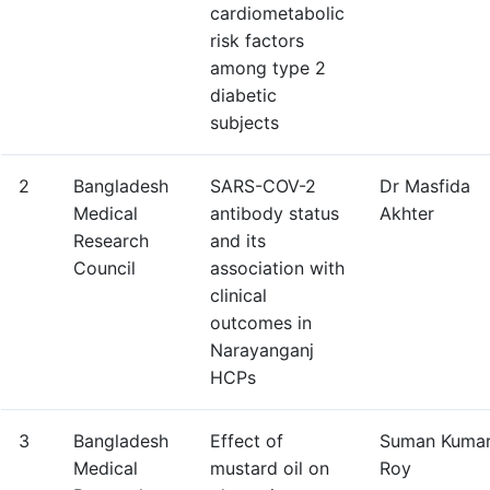
cardiometabolic
risk factors
among type 2
diabetic
subjects
2
Bangladesh
SARS-COV-2
Dr Masfida
Medical
antibody status
Akhter
Research
and its
Council
association with
clinical
outcomes in
Narayanganj
HCPs
3
Bangladesh
Effect of
Suman Kuma
Medical
mustard oil on
Roy