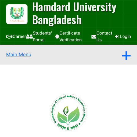
Hamdard University
Bangladesh
Students'
Certificate
Contact
Career
Login
Portal
Verification
Us
Main Menu