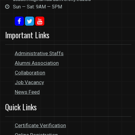
Sun — Sat: 9AM — 5PM
Important Links
Administrative Staffs
Alumni Association
Collaboration
Job Vacancy
News Feed
Quick Links
Certificate Verification