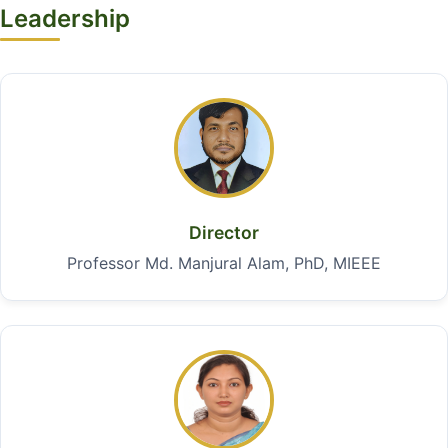
Leadership
Director
Professor Md. Manjural Alam, PhD, MIEEE