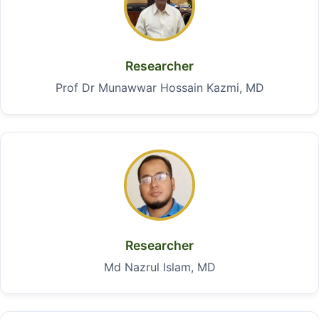
Researcher
Prof Dr Munawwar Hossain Kazmi, MD
Researcher
Md Nazrul Islam, MD