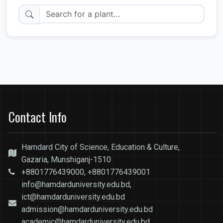
Contact Info
Hamdard City of Science, Education & Culture,
Gazaria, Munshiganj-1510
+8801776439000, +8801776439001
info@hamdarduniversity.edu.bd,
ict@hamdarduniversity.edu.bd
admission@hamdarduniversity.edu.bd
academic@hamdarduniversity.edu.bd