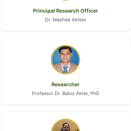
Principal Research Officer
Dr. Masfida Akhter
Researcher
Professor Dr. Babul Akter, PhD