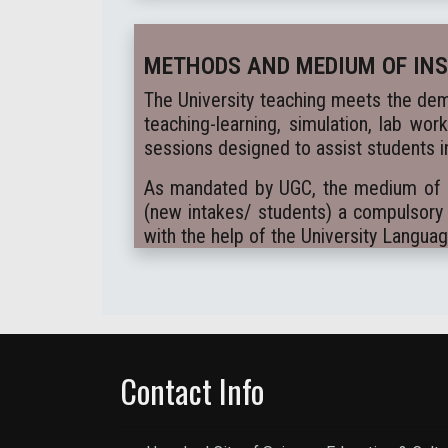
METHODS AND MEDIUM OF IN
The University teaching meets the dem
teaching-learning, simulation, lab wor
sessions designed to assist students in
As mandated by UGC, the medium of ins
(new intakes/ students) a compulsory 
with the help of the University Langua
Contact Info