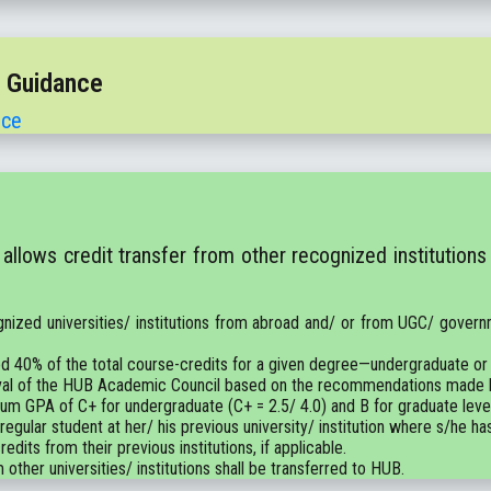
t Guidance
nce
llows credit transfer from other recognized institutions
gnized universities/ institutions from abroad and/ or from UGC/ governm
d 40% of the total course-credits for a given degree—undergraduate or
pproval of the HUB Academic Council based on the recommendations mad
mum GPA of C+ for undergraduate (C+ = 2.5/ 4.0) and B for graduate level 
 regular student at her/ his previous university/ institution where s/he ha
edits from their previous institutions, if applicable.
 other universities/ institutions shall be transferred to HUB.