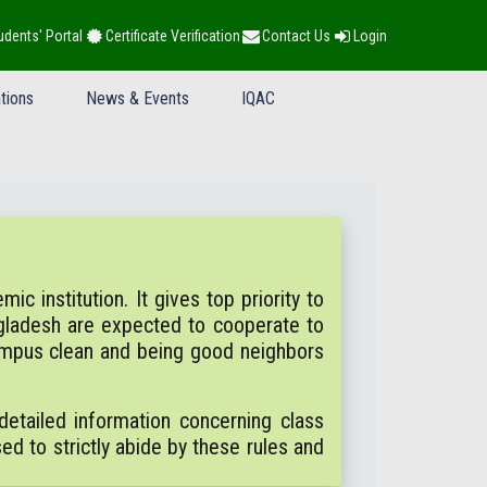
udents' Portal
Certificate Verification
Contact Us
Login
tions
News & Events
IQAC
c institution. It gives top priority to
gladesh are expected to cooperate to
campus clean and being good neighbors
etailed information concerning class
sed to strictly abide by these rules and