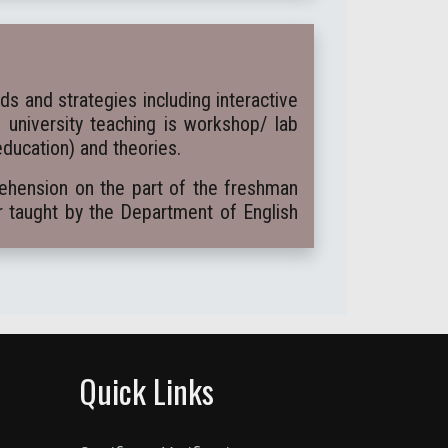
 and strategies including interactive
e university teaching is workshop/ lab
education) and theories.
rehension on the part of the freshman
r taught by the Department of English
Quick Links