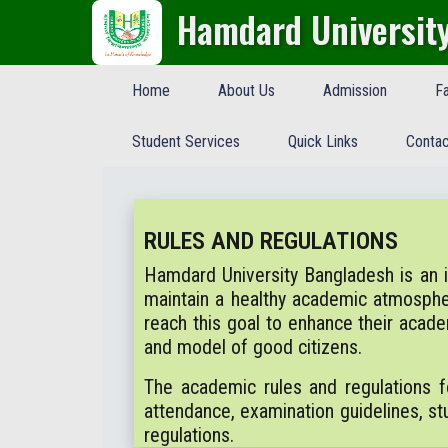
Hamdard Universit
Home
About Us
Admission
Fa
Student Services
Quick Links
Contac
RULES AND REGULATIONS
Hamdard University Bangladesh is an ind
maintain a healthy academic atmosph
reach this goal to enhance their acad
and model of good citizens.
The academic rules and regulations f
attendance, examination guidelines, stu
regulations.