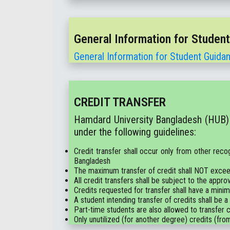
General Information for Studen
General Information for Student Guida
CREDIT TRANSFER
Hamdard University Bangladesh (HUB) a
under the following guidelines:
Credit transfer shall occur only from other reco
Bangladesh
The maximum transfer of credit shall NOT excee
All credit transfers shall be subject to the a
Credits requested for transfer shall have a mini
A student intending transfer of credits shall be a
Part-time students are also allowed to transfer cr
Only unutilized (for another degree) credits (from