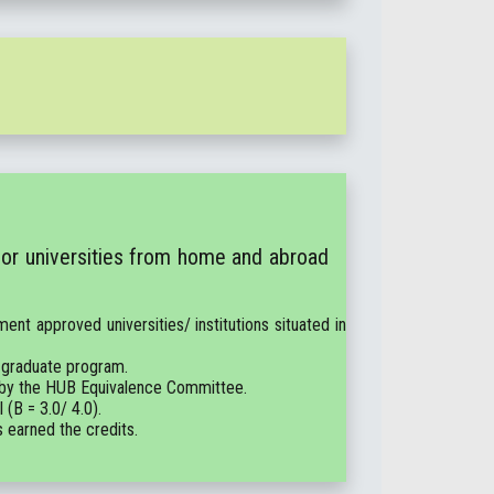
 or universities from home and abroad
ent approved universities/ institutions situated in
 graduate program.
e by the HUB Equivalence Committee.
(B = 3.0/ 4.0).
s earned the credits.