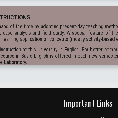
STRUCTIONS
and of the time by adopting present-day teaching methods
k, case analysis and field study. A special feature of th
 learning application of concepts (mostly activity-based 
truction at this University is English. For better comp
course in Basic English is offered in each new semeste
ge Laboratory.
Important Links