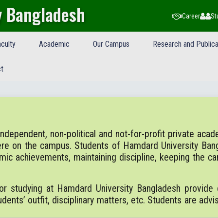
y Bangladesh
Career
St
culty
Academic
Our Campus
Research and Publica
t
ependent, non-political and not-for-profit private academi
ere on the campus. Students of Hamdard University Ban
emic achievements, maintaining discipline, keeping the 
or studying at Hamdard University Bangladesh provide d
dents’ outfit, disciplinary matters, etc. Students are advi