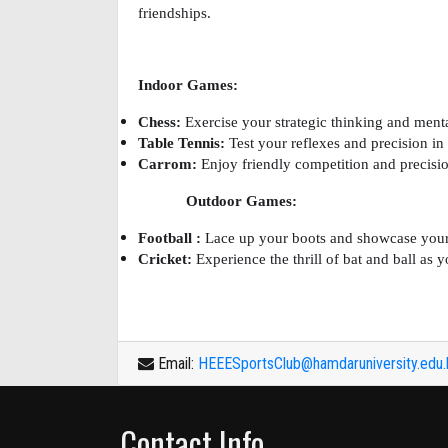
friendships.
Indoor Games:
Chess:
Exercise your strategic thinking and menta
Table Tennis:
Test your reflexes and precision in 
Carrom:
Enjoy friendly competition and precisio
Outdoor Games:
Football :
Lace up your boots and showcase your sk
Cricket:
Experience the thrill of bat and ball as y
Email:
HEEESportsClub@hamdaruniversity.edu
Contact Info