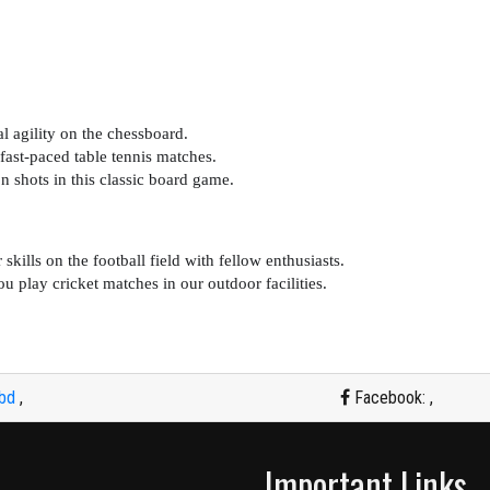
l agility on the chessboard.
fast-paced table tennis matches.
n shots in this classic board game.
ills on the football field with fellow enthusiasts.
ou play cricket matches in our outdoor facilities.
.bd
,
Facebook:
,
Important Links