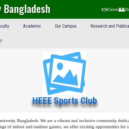
y Bangladesh
Career
St
culty
Academic
Our Campus
Research and Publica
t
HEEE Sports Club
versity Bangladesh. We are a vibrant and inclusive community dedicat
ge of indoor and outdoor games, we offer exciting opportunities for stu