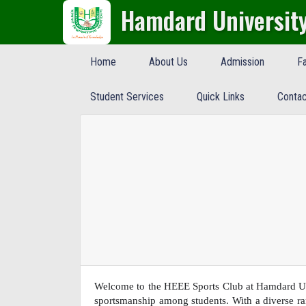
Hamdard Universit
Home
About Us
Admission
Fa
Student Services
Quick Links
Contac
Welcome to the HEEE Sports Club at Hamdard Uni
sportsmanship among students. With a diverse ran