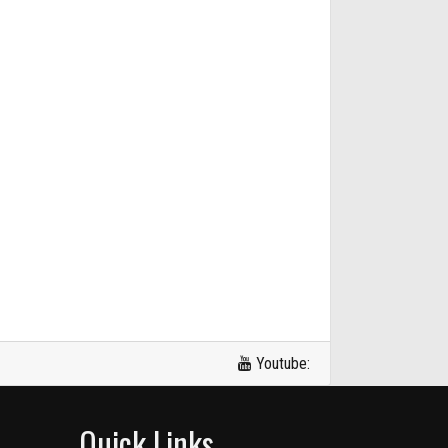
Youtube:
Quick Links