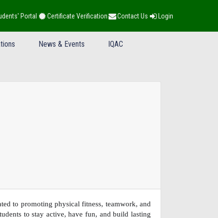
udents' Portal
Certificate Verification
Contact Us
Login
tions
News & Events
IQAC
ed to promoting physical fitness, teamwork, and
dents to stay active, have fun, and build lasting