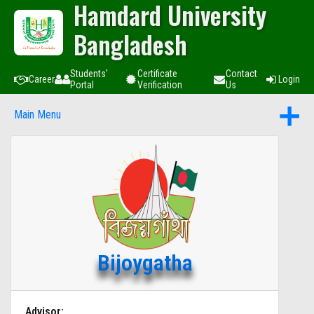
Hamdard University
Bangladesh
Students'
Certificate
Contact
Career
Login
Portal
Verification
Us
Main Menu
Bijoygatha
Advisor: