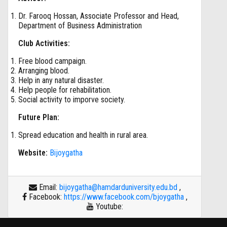
Dr. Farooq Hossan, Associate Professor and Head,
Department of Business Administration
Club Activities:
Free blood campaign.
Arranging blood.
Help in any natural disaster.
Help people for rehabilitation.
Social activity to imporve society.
Future Plan:
Spread education and health in rural area.
Website:
Bijoygatha
Email:
bijoygatha@hamdarduniversity.edu.bd
,
Facebook:
https://www.facebook.com/bjoygatha
,
Youtube: