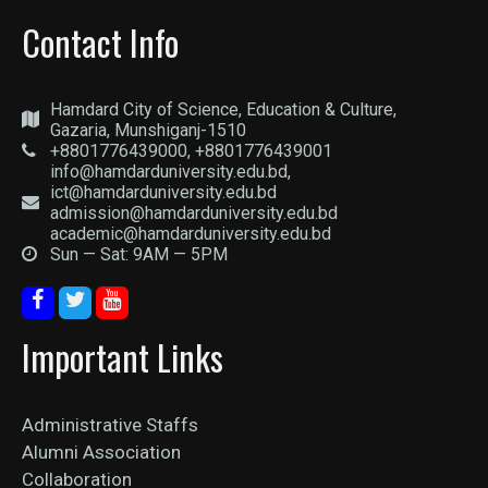
Contact Info
Hamdard City of Science, Education & Culture,
Gazaria, Munshiganj-1510
+8801776439000, +8801776439001
info@hamdarduniversity.edu.bd,
ict@hamdarduniversity.edu.bd
admission@hamdarduniversity.edu.bd
academic@hamdarduniversity.edu.bd
Sun — Sat: 9AM — 5PM
Important Links
Administrative Staffs
Alumni Association
Collaboration