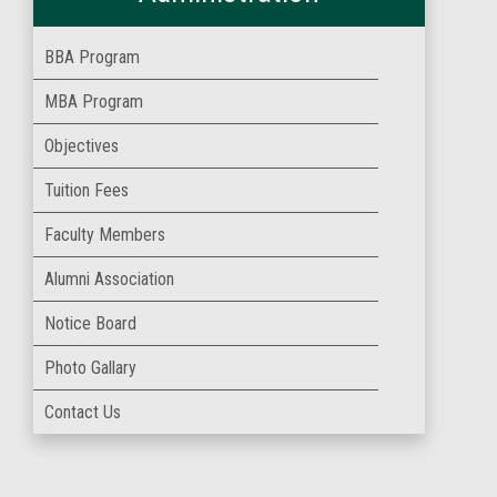
BBA Program
MBA Program
Objectives
Tuition Fees
Faculty Members
Alumni Association
Notice Board
Photo Gallary
Contact Us