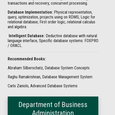
transactions and recovery, concurrent processing.
Database Implementation:
Physical representation,
query, optimization, projects using on RDMS; Logic for
relational database; First order logic, relational calculus
and algebra.
Intelligent Database:
Deductive database with natural
language interface, Specific database systems: FOXPRO
/ ORACL.
Recommended Books:
Abraham Silberschatz, Database System Concepts
Raghu Ramakrishnan, Database Management System
Carlo Zaniolo, Advanced Database Systems
Department of Business
Administration