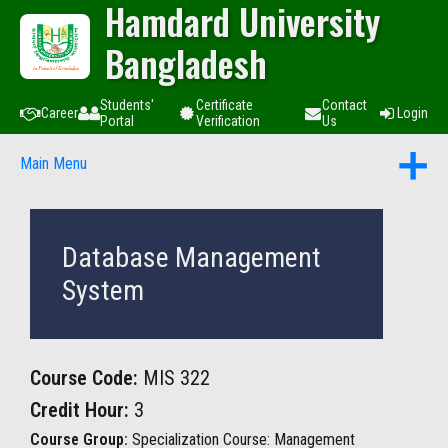
Hamdard University
Bangladesh
Students'
Certificate
Contact
Career
Login
Portal
Verification
Us
Main Menu
Database Management
System
Course Code:
MIS 322
Credit Hour:
3
Course Group:
Specialization Course: Management