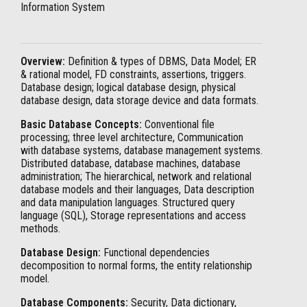
Information System
Overview:
Definition & types of DBMS, Data Model; ER
& rational model, FD constraints, assertions, triggers.
Database design; logical database design, physical
database design, data storage device and data formats.
Basic Database Concepts:
Conventional file
processing; three level architecture, Communication
with database systems, database management systems.
Distributed database, database machines, database
administration; The hierarchical, network and relational
database models and their languages, Data description
and data manipulation languages. Structured query
language (SQL), Storage representations and access
methods.
Database Design:
Functional dependencies
decomposition to normal forms, the entity relationship
model.
Database Components:
Security, Data dictionary,