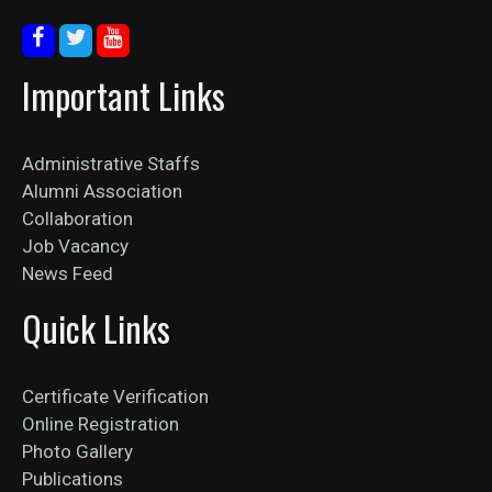
Important Links
Administrative Staffs
Alumni Association
Collaboration
Job Vacancy
News Feed
Quick Links
Certificate Verification
Online Registration
Photo Gallery
Publications