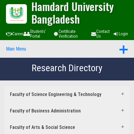
Hamdard University
Bangladesh
Students'
Certificate
Contact
Career
Login
Portal
Verification
Us
Main Menu
Research Directory
Faculty of Science Engineering & Technology
Faculty of Business Administration
Faculty of Arts & Social Science