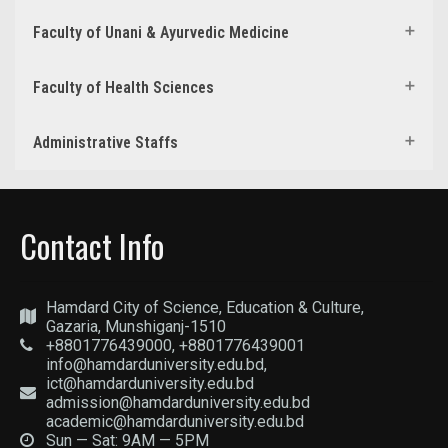
Faculty of Unani & Ayurvedic Medicine
Faculty of Health Sciences
Administrative Staffs
Contact Info
Hamdard City of Science, Education & Culture,
Gazaria, Munshiganj-1510
+8801776439000, +8801776439001
info@hamdarduniversity.edu.bd,
ict@hamdarduniversity.edu.bd
admission@hamdarduniversity.edu.bd
academic@hamdarduniversity.edu.bd
Sun — Sat: 9AM — 5PM