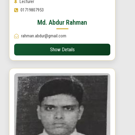
Lecturer
01719807953
Md. Abdur Rahman
rahman.abdur@gmail.com
Show Details