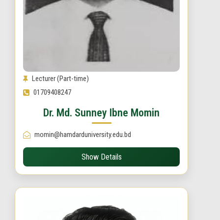
Lecturer (Part-time)
01709408247
Dr. Md. Sunney Ibne Momin
momin@hamdarduniversity.edu.bd
Show Details