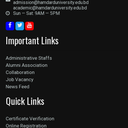
admission@hamdarduniversity.edu.bd
academic@hamdarduniversity.edu.bd
Sun — Sat: 9AM — 5PM
Important Links
Administrative Staffs
Alumni Association
Collaboration
Job Vacancy
News Feed
Quick Links
Certificate Verification
Online Registration