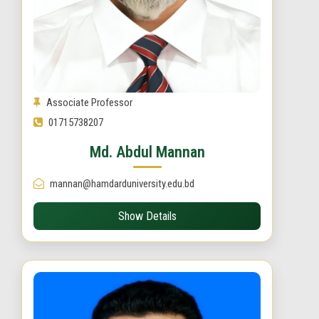
Associate Professor
01715738207
Md. Abdul Mannan
mannan@hamdarduniversity.edu.bd
Show Details