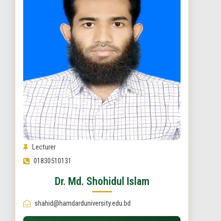
Lecturer
01830510131
Dr. Md. Shohidul Islam
shahid@hamdarduniversity.edu.bd