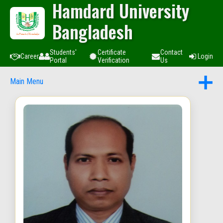
Hamdard University
Bangladesh
Students'
Certificate
Contact
Career
Login
Portal
Verification
Us
Main Menu