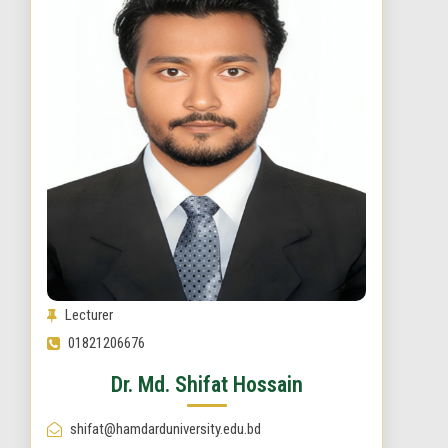
Lecturer
01821206676
Dr. Md. Shifat Hossain
shifat@hamdarduniversity.edu.bd