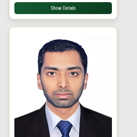
Show Details