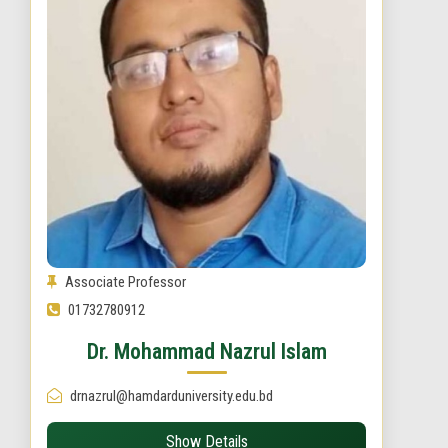
Associate Professor
01732780912
Dr. Mohammad Nazrul Islam
drnazrul@hamdarduniversity.edu.bd
Show Details