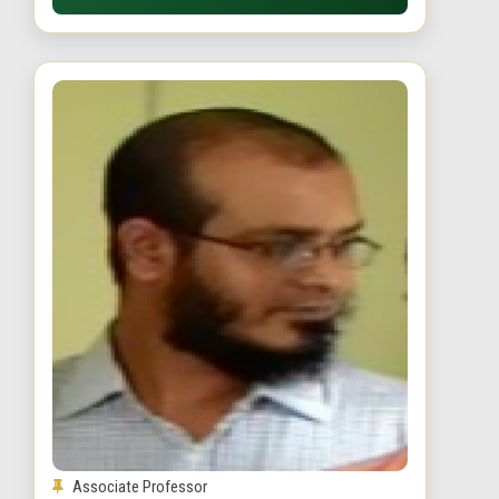
Associate Professor