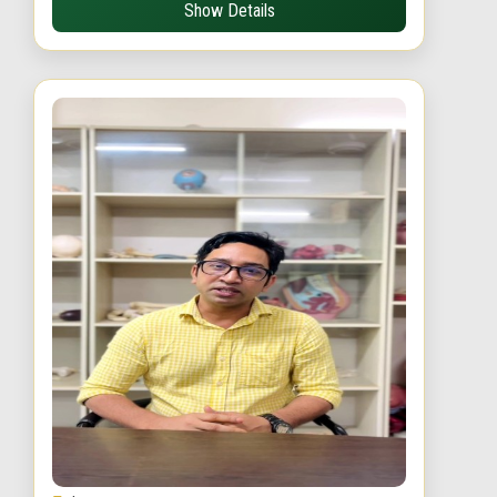
Show Details