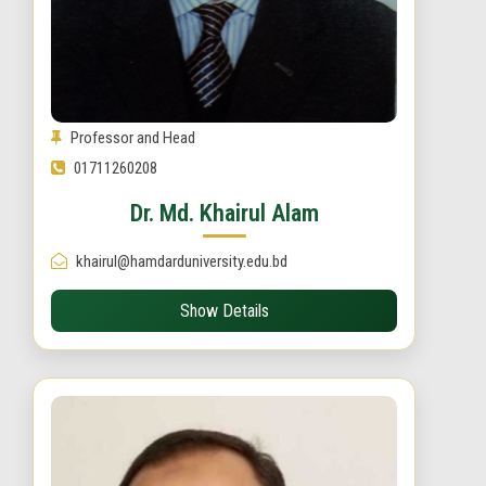
Professor and Head
01711260208
Dr. Md. Khairul Alam
khairul@hamdarduniversity.edu.bd
Show Details