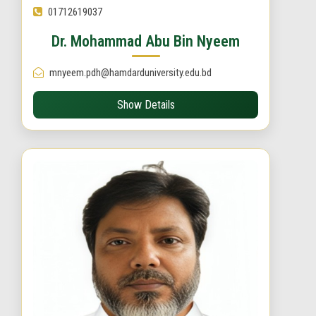
01712619037
Dr. Mohammad Abu Bin Nyeem
mnyeem.pdh@hamdarduniversity.edu.bd
Show Details