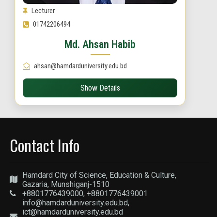
Lecturer
01742206494
Md. Ahsan Habib
ahsan@hamdarduniversity.edu.bd
Show Details
Contact Info
Hamdard City of Science, Education & Culture,
Gazaria, Munshiganj-1510
+8801776439000, +8801776439001
info@hamdarduniversity.edu.bd,
ict@hamdarduniversity.edu.bd