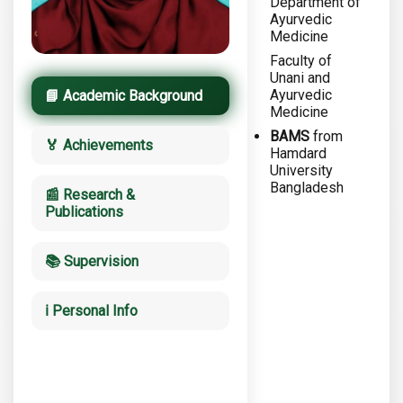
Department of
Ayurvedic
Medicine
Faculty of
Unani and
Ayurvedic
📘 Academic Background
Medicine
BAMS
from
🏅 Achievements
Hamdard
University
Bangladesh
📰 Research &
Publications
📚 Supervision
ℹ️ Personal Info