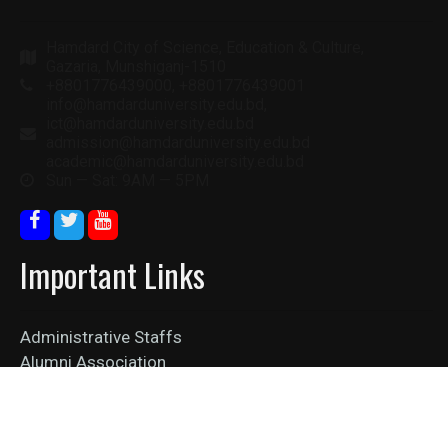
Hamdard City of Science, Education & Culture,
Gazaria, Munshiganj-1510
+8801776439000, +8801776439001
info@hamdarduniversity.edu.bd,
ict@hamdarduniversity.edu.bd
admission@hamdarduniversity.edu.bd
academic@hamdarduniversity.edu.bd
Sun — Sat: 9AM — 5PM
Important Links
Administrative Staffs
Alumni Association
Collaboration
Job Vacancy
News Feed