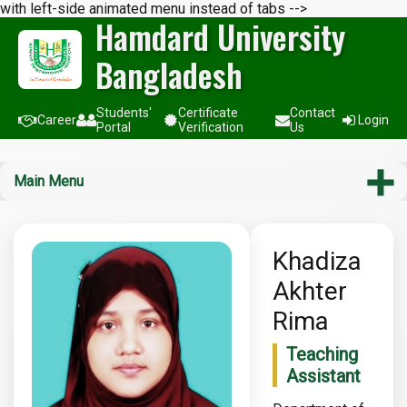
with left-side animated menu instead of tabs -->
Hamdard University
Bangladesh
Students'
Certificate
Contact
Career
Login
Portal
Verification
Us
Main Menu
Khadiza
Akhter
Rima
Teaching
Assistant