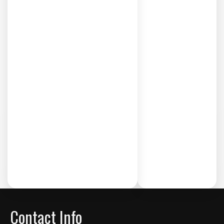
Contact Info