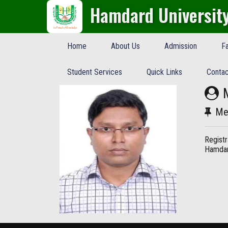
Hamdard Universit
Home
About Us
Admission
Fa
Student Services
Quick Links
Contac
Me
Registr
Hamdar