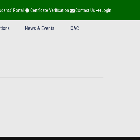
udents' Portal
Certificate Verification
Contact Us
Login
tions
News & Events
IQAC