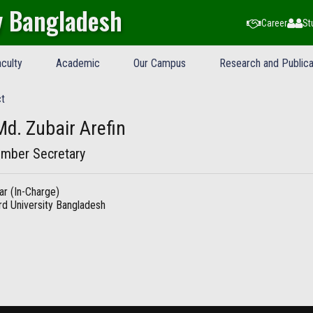
y Bangladesh
Career
St
culty
Academic
Our Campus
Research and Publica
t
Md. Zubair Arefin
mber Secretary
ar (In-Charge)
d University Bangladesh