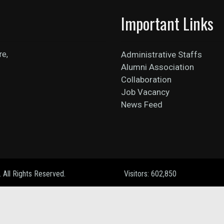
Important Links
re,
Administrative Staffs
Alumni Association
Collaboration
Job Vacancy
News Feed
. All Rights Reserved.
Visitors: 602,850