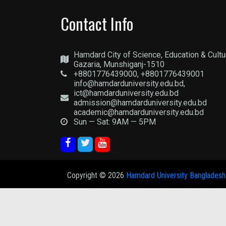
Contact Info
Hamdard City of Science, Education & Cultu
Gazaria, Munshiganj-1510
+8801776439000, +8801776439001
info@hamdarduniversity.edu.bd,
ict@hamdarduniversity.edu.bd
admission@hamdarduniversity.edu.bd
academic@hamdarduniversity.edu.bd
Sun — Sat: 9AM — 5PM
Copyright ©
2026
Hamdard University Bangladesh