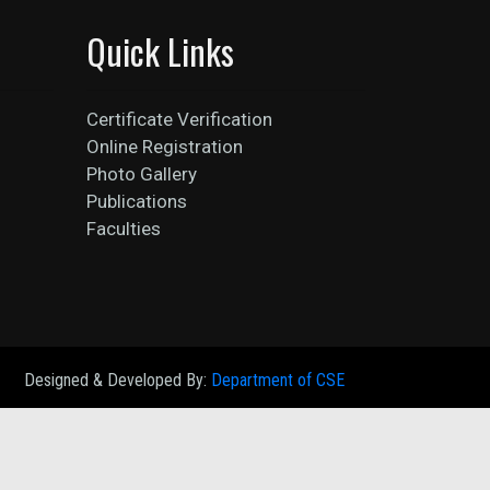
Quick Links
Certificate Verification
Online Registration
Photo Gallery
Publications
Faculties
Designed & Developed By:
Department of CSE