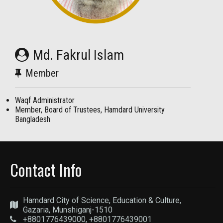
Md. Fakrul Islam
Member
Waqf Administrator
Member, Board of Trustees, Hamdard University
Bangladesh
Contact Info
Hamdard City of Science, Education & Culture,
Gazaria, Munshiganj-1510
+8801776439000, +8801776439001