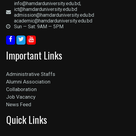
info@hamdarduniversity.edu.bd,
ict@hamdarduniversity.edu.bd
admission@hamdarduniversity.edu.bd
academic@hamdarduniversity.edu.bd
Sun — Sat: 9AM — 5PM
Important Links
Administrative Staffs
Alumni Association
Collaboration
Job Vacancy
News Feed
Quick Links