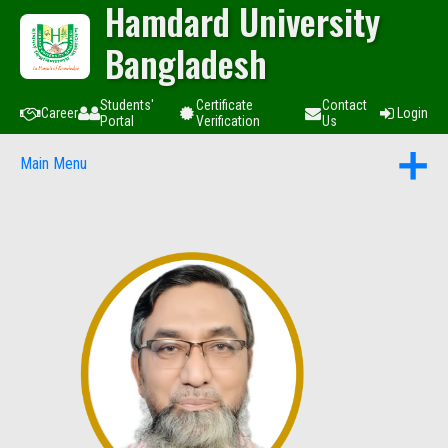
Hamdard University
Bangladesh
Students'
Certificate
Contact
Career
Login
Portal
Verification
Us
Main Menu