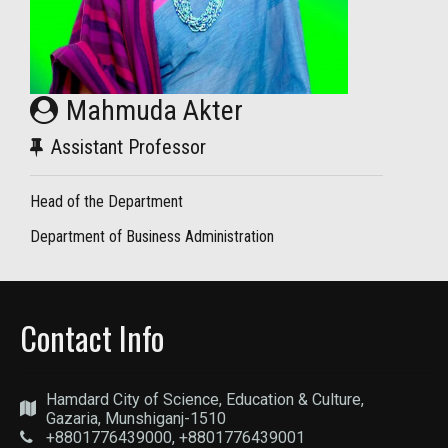
Mahmuda Akter
Assistant Professor
Head of the Department
Department of Business Administration
Contact Info
Hamdard City of Science, Education & Culture,
Gazaria, Munshiganj-1510
+8801776439000, +8801776439001