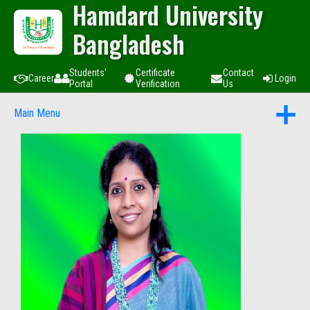
Hamdard University
Bangladesh
Students'
Certificate
Contact
Career
Login
Portal
Verification
Us
Main Menu