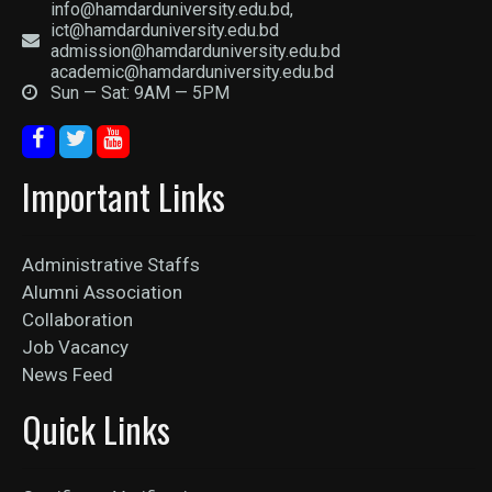
info@hamdarduniversity.edu.bd,
ict@hamdarduniversity.edu.bd
admission@hamdarduniversity.edu.bd
academic@hamdarduniversity.edu.bd
Sun — Sat: 9AM — 5PM
Important Links
Administrative Staffs
Alumni Association
Collaboration
Job Vacancy
News Feed
Quick Links