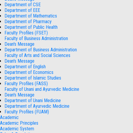
Department of CSE
Department of EEE
Department of Mathematics
Department of Pharmacy
Department of Public Health
Faculty Profiles (FSET)
Faculty of Business Administration
Dean's Message
Department of Business Administration
Faculty of Arts and Social Sciences
Dean's Message
Department of English
Department of Economics
Department of Islamic Studies
Faculty Profiles (FASS)
Faculty of Unani and Ayurvedic Medicine
Dean's Message
Department of Unani Medicine
Department of Ayurvedic Medicine
Faculty Profiles (FUAM)
Academic
Academic Principles
Academic System