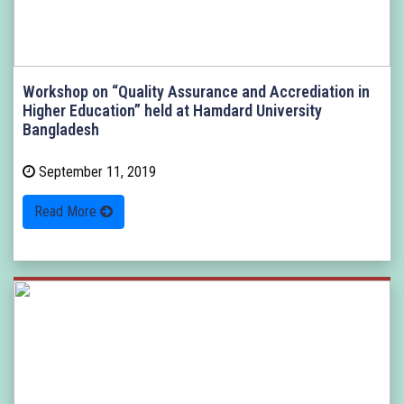
Workshop on “Quality Assurance and Accrediation in
Higher Education” held at Hamdard University
Bangladesh
September 11, 2019
Read More