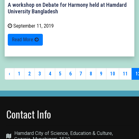
A workshop on Debate for Harmony held at Hamdard
University Bangladesh
September 11, 2019
Read More
‹
1
2
3
4
5
6
7
8
9
10
11
1
Contact Info
Hamdard City of Science, Education & Culture,