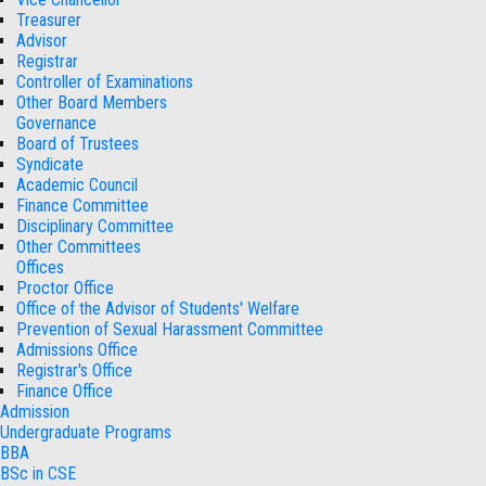
Treasurer
Advisor
Registrar
Controller of Examinations
Other Board Members
Governance
Board of Trustees
Syndicate
Academic Council
Finance Committee
Disciplinary Committee
Other Committees
Offices
Proctor Office
Office of the Advisor of Students' Welfare
Prevention of Sexual Harassment Committee
Admissions Office
Registrar's Office
Finance Office
Admission
Undergraduate Programs
BBA
BSc in CSE