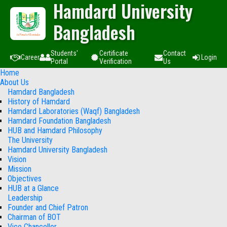
Hamdard University
Bangladesh
Students'
Certificate
Contact
Career
Login
Portal
Verification
Us
Home
About Us
Hamdard Bangladesh
History of Hamdard
Hamdard Laboratories (Waqf) Bangladesh
Hamdard Foundation Bangladesh
HUB and Hamdard Philosophy
The University
Hamdard University Bangladesh
Vision
Mission
Objectives
HUB at a Glance
Leadership
Founder and Chief Patron
Chairman of BOT
Vice Chancellor