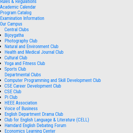
Rules & Regulations
Academic Calendar
Program Catalog
Examination Information
Our Campus
Central Clubs
Bijoygatha
Photography Club
Natural and Environment Club
Health and Medical Journal Club
Cultural Club
Yoga and Fitness Club
Sports Club
Departmental Clubs
Computer Programming and Skill Development Club
CSE Career Development Club
CSE Club
Pi Club
HEEE Association
Voice of Business
English Department Drama Club
Club for English Language & Literature (CELL)
Hamdard English Debating Forum
Economics Learning Center