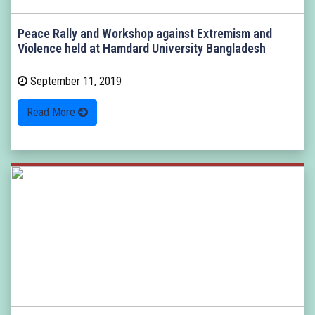
Peace Rally and Workshop against Extremism and
Violence held at Hamdard University Bangladesh
September 11, 2019
Read More