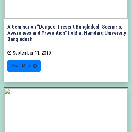
A Seminar on “Dengue: Present Bangladesh Scenario,
Awareness and Prevention” held at Hamdard University
Bangladesh
September 11, 2019
Read More