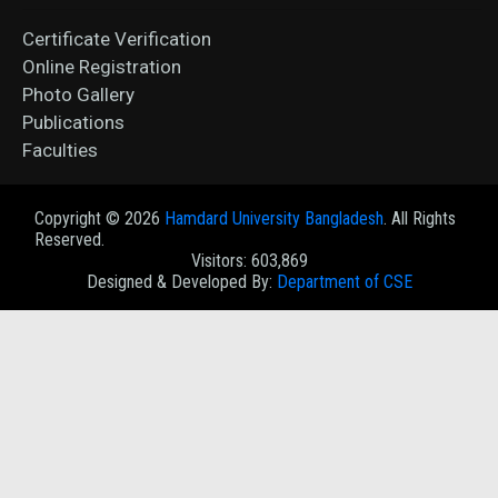
Certificate Verification
Online Registration
Photo Gallery
Publications
Faculties
Copyright ©
2026
Hamdard University Bangladesh
. All Rights
Reserved.
Visitors: 603,869
Designed & Developed By:
Department of CSE