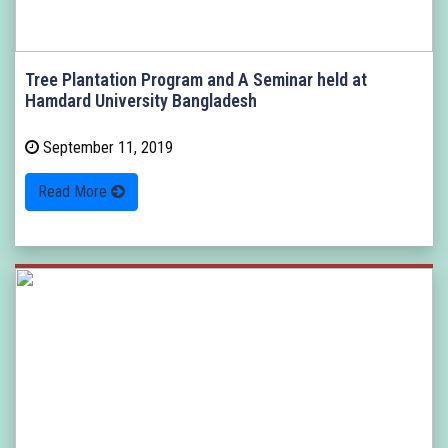
Tree Plantation Program and A Seminar held at
Hamdard University Bangladesh
September 11, 2019
Read More