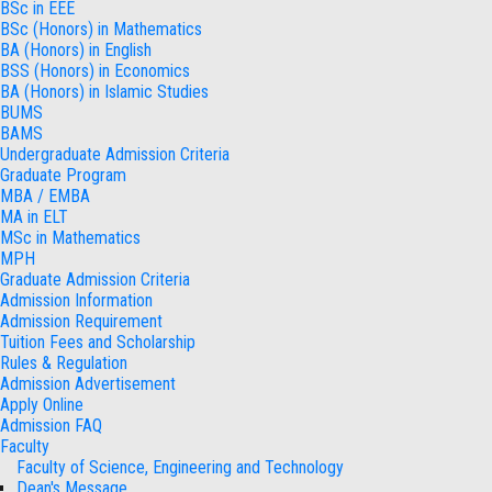
BSc in EEE
BSc (Honors) in Mathematics
BA (Honors) in English
BSS (Honors) in Economics
BA (Honors) in Islamic Studies
BUMS
BAMS
Undergraduate Admission Criteria
Graduate Program
MBA / EMBA
MA in ELT
MSc in Mathematics
MPH
Graduate Admission Criteria
Admission Information
Admission Requirement
Tuition Fees and Scholarship
Rules & Regulation
Admission Advertisement
Apply Online
Admission FAQ
Faculty
Faculty of Science, Engineering and Technology
Dean's Message