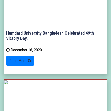
Hamdard University Bangladesh Celebrated 49th
Victory Day.
December 16, 2020
Read More