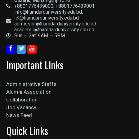
Gazaria, Munshiganj-1510
+8801776439000, +8801776439001
info@hamdarduniversity.edu.bd,
ict@hamdarduniversity.edu.bd
admission@hamdarduniversity.edu.bd
academic@hamdarduniversity.edu.bd
Sun — Sat: 9AM — 5PM
Important Links
Administrative Staffs
Alumni Association
Collaboration
Job Vacancy
News Feed
Quick Links