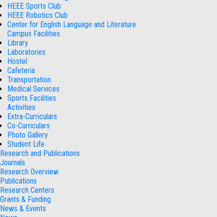
HEEE Sports Club
HEEE Robotics Club
Center for English Language and Literature
Campus Facilities
Library
Laboratories
Hostel
Cafeteria
Transportation
Medical Services
Sports Facilities
Activities
Extra-Curriculars
Co-Curriculars
Photo Gallery
Student Life
Research and Publications
Journals
Research Overview
Publications
Research Centers
Grants & Funding
News & Events