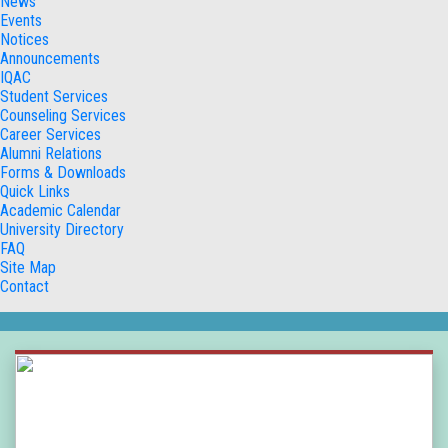
News
Events
Notices
Announcements
IQAC
Student Services
Counseling Services
Career Services
Alumni Relations
Forms & Downloads
Quick Links
Academic Calendar
University Directory
FAQ
Site Map
Contact