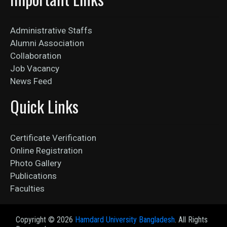
Administrative Staffs
Alumni Association
Collaboration
Job Vacancy
News Feed
Quick Links
Certificate Verification
Online Registration
Photo Gallery
Publications
Faculties
Copyright ©
2026
Hamdard University Bangladesh
. All Rights