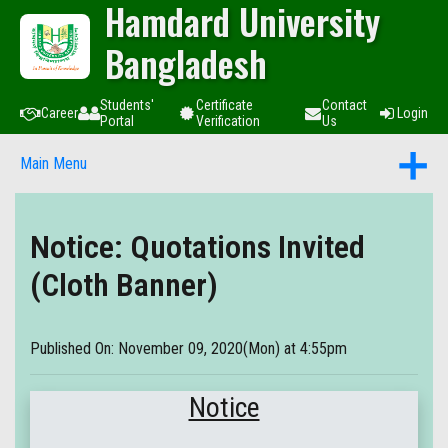
Hamdard University
Bangladesh
Students'
Certificate
Contact
Career
Login
Portal
Verification
Us
Main Menu
Notice: Quotations Invited
(Cloth Banner)
Published On: November 09, 2020(Mon) at 4:55pm
Notice