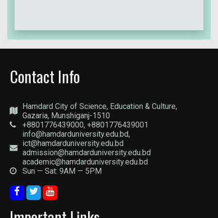
Contact Info
Hamdard City of Science, Education & Culture,
Gazaria, Munshiganj-1510
+8801776439000, +8801776439001
info@hamdarduniversity.edu.bd,
ict@hamdarduniversity.edu.bd
admission@hamdarduniversity.edu.bd
academic@hamdarduniversity.edu.bd
Sun — Sat: 9AM — 5PM
Important Links