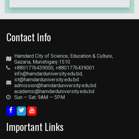
Contact Info
Hamdard City of Science, Education & Culture,
Gazaria, Munshiganj-1510
+8801776439000, +8801776439001
info@hamdarduniversity.edu.bd,
ict@hamdarduniversity.edu.bd
admission@hamdarduniversity.edu.bd
academic@hamdarduniversity.edu.bd
Sun — Sat: 9AM — 5PM
Important Links