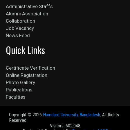
Administrative Staffs
Alumni Association
Collaboration
Job Vacancy
News Feed
Quick Links
Certificate Verification
Online Registration
Photo Gallery
Publications
Faculties
Copyright ©
2026
Hamdard University Bangladesh
. All Rights
Reserved.
Visitors: 602,048