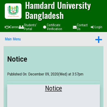
Hamdard University
Bangladesh
Students'
Certificate
Contact
Career
Login
Portal
Verification
Us
Main Menu
Notice
Published On: December 09, 2020(Wed) at 3:57pm
Notice