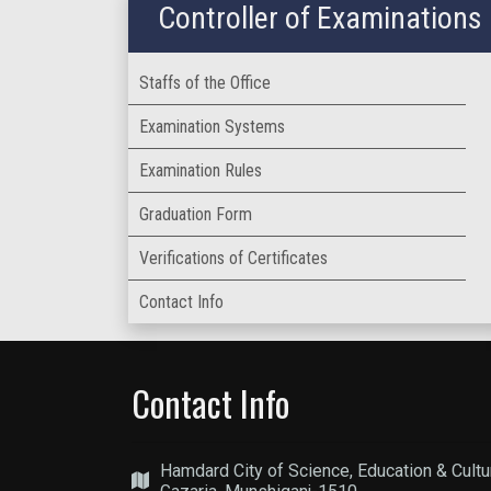
Controller of Examinations
Staffs of the Office
Examination Systems
Examination Rules
Graduation Form
Verifications of Certificates
Contact Info
Contact Info
Hamdard City of Science, Education & Cultu