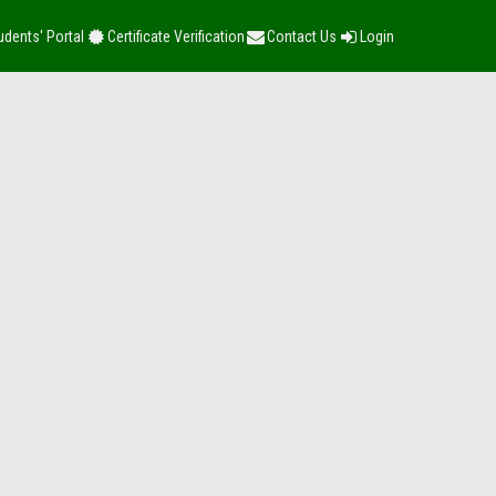
udents' Portal
Certificate Verification
Contact Us
Login