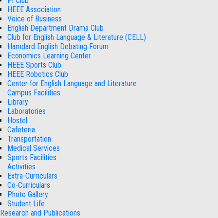
Pi Club
HEEE Association
Voice of Business
English Department Drama Club
Club for English Language & Literature (CELL)
Hamdard English Debating Forum
Economics Learning Center
HEEE Sports Club
HEEE Robotics Club
Center for English Language and Literature
Campus Facilities
Library
Laboratories
Hostel
Cafeteria
Transportation
Medical Services
Sports Facilities
Activities
Extra-Curriculars
Co-Curriculars
Photo Gallery
Student Life
Research and Publications