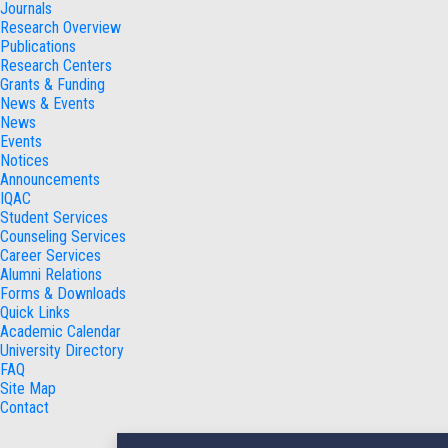
Journals
Research Overview
Publications
Research Centers
Grants & Funding
News & Events
News
Events
Notices
Announcements
IQAC
Student Services
Counseling Services
Career Services
Alumni Relations
Forms & Downloads
Quick Links
Academic Calendar
University Directory
FAQ
Site Map
Contact