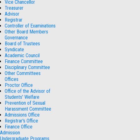
Vice Chancellor
Treasurer
Advisor
Registrar
Controller of Examinations
Other Board Members
Governance
Board of Trustees
Syndicate
Academic Council
Finance Committee
Disciplinary Committee
Other Committees
Offices
Proctor Office
Office of the Advisor of
Students' Welfare
Prevention of Sexual
Harassment Committee
Admissions Office
Registrar's Office
Finance Office
Admission
Undergraduate Programs