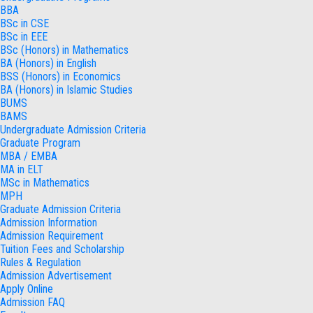
BBA
BSc in CSE
BSc in EEE
BSc (Honors) in Mathematics
BA (Honors) in English
BSS (Honors) in Economics
BA (Honors) in Islamic Studies
BUMS
BAMS
Undergraduate Admission Criteria
Graduate Program
MBA / EMBA
MA in ELT
MSc in Mathematics
MPH
Graduate Admission Criteria
Admission Information
Admission Requirement
Tuition Fees and Scholarship
Rules & Regulation
Admission Advertisement
Apply Online
Admission FAQ