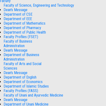
Faculty
Faculty of Science, Engineering and Technology
Dean's Message
Department of CSE
Department of EEE
Department of Mathematics
Department of Pharmacy
Department of Public Health
Faculty Profiles (FSET)
Faculty of Business
Administration
Dean's Message
Department of Business
Administration
Faculty of Arts and Social
Sciences
Dean's Message
Department of English
Department of Economics
Department of Islamic Studies
Faculty Profiles (FASS)
Faculty of Unani and Ayurvedic Medicine
Dean's Message
Department of Unani Medicine