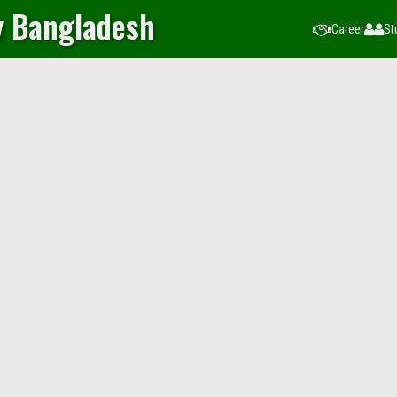
y Bangladesh
Career
St