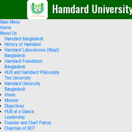
Hamdard Universit
Main Menu
Home
About Us
Hamdard Bangladesh
History of Hamdard
Hamdard Laboratories (Waqf)
Bangladesh
Hamdard Foundation
Bangladesh
HUB and Hamdard Philosophy
The University
Hamdard University
Bangladesh
Vision
Mission
Objectives
HUB at a Glance
Leadership
Founder and Chief Patron
Chairman of BOT