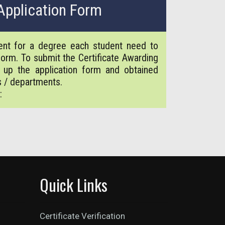
Application Form
ment for a degree each student need to
 form. To submit the Certificate Awarding
ll up the application form and obtained
s / departments.
:
Quick Links
Certificate Verification