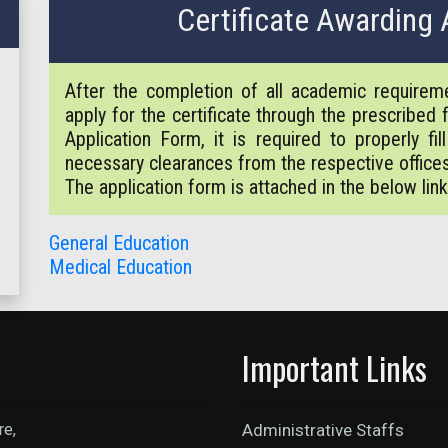
Certificate Awarding 
After the completion of all academic require
apply for the certificate through the prescribed
Application Form, it is required to properly fi
necessary clearances from the respective office
The application form is attached in the below link
General Education
Medical Education
Important Links
re,
Administrative Staffs