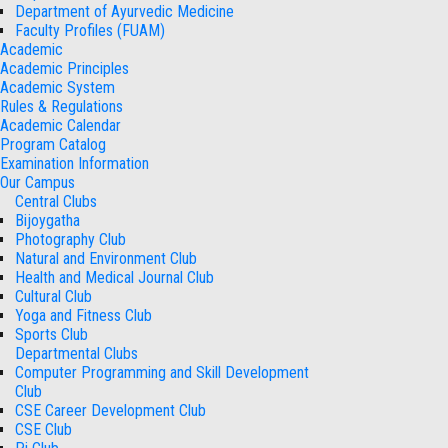
Department of Ayurvedic Medicine
Faculty Profiles (FUAM)
Academic
Academic Principles
Academic System
Rules & Regulations
Academic Calendar
Program Catalog
Examination Information
Our Campus
Central Clubs
Bijoygatha
Photography Club
Natural and Environment Club
Health and Medical Journal Club
Cultural Club
Yoga and Fitness Club
Sports Club
Departmental Clubs
Computer Programming and Skill Development
Club
CSE Career Development Club
CSE Club