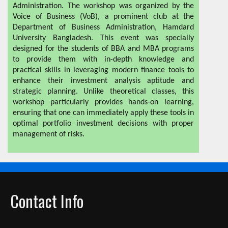
Administration. The workshop was organized by the
Voice of Business (VoB), a prominent club at the
Department of Business Administration, Hamdard
University Bangladesh. This event was specially
designed for the students of BBA and MBA programs
to provide them with in-depth knowledge and
practical skills in leveraging modern finance tools to
enhance their investment analysis aptitude and
strategic planning. Unlike theoretical classes, this
workshop particularly provides hands-on learning,
ensuring that one can immediately apply these tools in
optimal portfolio investment decisions with proper
management of risks.
Contact Info