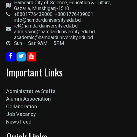
Hamdard City of Science, Education & Culture,
Gazaria, Munshiganj-1510
+8801776439000, +8801776439001
info@hamdarduniversity.edu.bd,
ict@hamdarduniversity.edu.bd
admission@hamdarduniversity.edu.bd
academic@hamdarduniversity.edu.bd
Sun — Sat: 9AM — 5PM
Important Links
Administrative Staffs
Alumni Association
Collaboration
Job Vacancy
News Feed
Quick Links