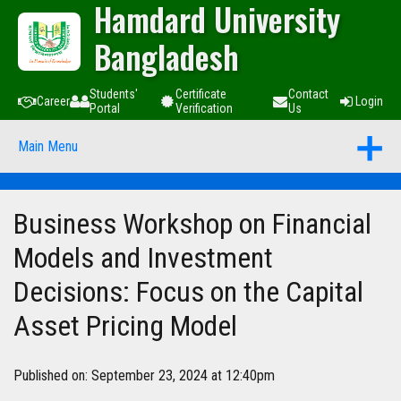
Hamdard University
Bangladesh
Students'
Certificate
Contact
Career
Login
Portal
Verification
Us
Main Menu
Business Workshop on Financial
Models and Investment
Decisions: Focus on the Capital
Asset Pricing Model
Published on: September 23, 2024 at 12:40pm