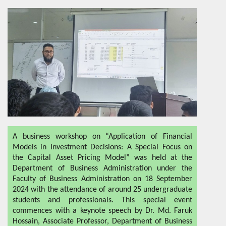
A business workshop on “Application of Financial
Models in Investment Decisions: A Special Focus on
the Capital Asset Pricing Model” was held at the
Department of Business Administration under the
Faculty of Business Administration on 18 September
2024 with the attendance of around 25 undergraduate
students and professionals. This special event
commences with a keynote speech by Dr. Md. Faruk
Hossain, Associate Professor, Department of Business