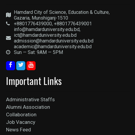
Hamdard City of Science, Education & Culture,
Gazaria, Munshiganj-1510
+8801776439000, +8801776439001
info@hamdarduniversity.edu.bd,
ict@hamdarduniversity.edu.bd
admission@hamdarduniversity.edu.bd
academic@hamdarduniversity.edu.bd
Sun — Sat: 9AM — 5PM
Important Links
Administrative Staffs
Alumni Association
Collaboration
Job Vacancy
News Feed