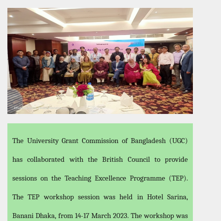
The University Grant Commission of Bangladesh (UGC)
has collaborated with the British Council to provide
sessions on the Teaching Excellence Programme (TEP).
The TEP workshop session was held in Hotel Sarina,
Banani Dhaka, from 14-17 March 2023. The workshop was