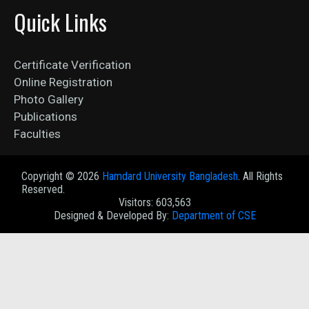
Quick Links
Certificate Verification
Online Registration
Photo Gallery
Publications
Faculties
Copyright ©
2026
Hamdard University Bangladesh
. All Rights
Reserved.
Visitors: 603,563
Designed & Developed By:
Department of CSE