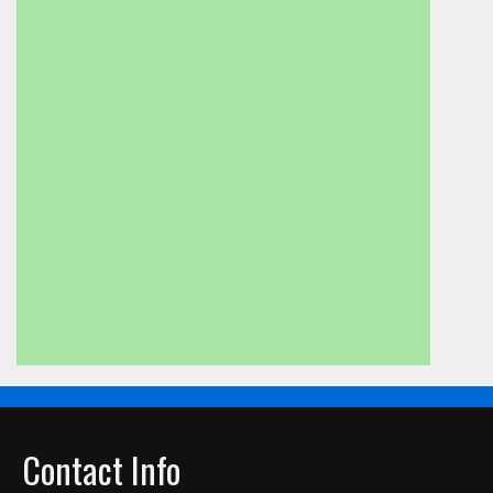
Contact Info