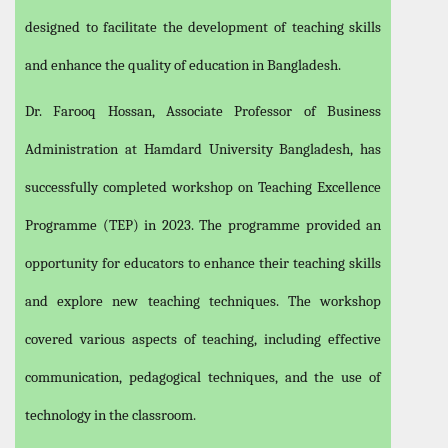
designed to facilitate the development of teaching skills
and enhance the quality of education in Bangladesh.
Dr. Farooq Hossan, Associate Professor of Business
Administration at Hamdard University Bangladesh, has
successfully completed workshop on Teaching Excellence
Programme (TEP) in 2023. The programme provided an
opportunity for educators to enhance their teaching skills
and explore new teaching techniques. The workshop
covered various aspects of teaching, including effective
communication, pedagogical techniques, and the use of
technology in the classroom.