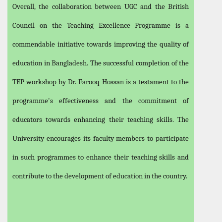
Overall, the collaboration between UGC and the British
Council on the Teaching Excellence Programme is a
commendable initiative towards improving the quality of
education in Bangladesh. The successful completion of the
TEP workshop by Dr. Farooq Hossan is a testament to the
programme's effectiveness and the commitment of
educators towards enhancing their teaching skills. The
University encourages its faculty members to participate
in such programmes to enhance their teaching skills and
contribute to the development of education in the country.