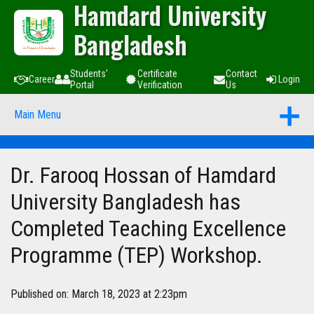
Hamdard University
Bangladesh
Students'
Certificate
Contact
Career
Login
Portal
Verification
Us
Main Menu
Dr. Farooq Hossan of Hamdard
University Bangladesh has
Completed Teaching Excellence
Programme (TEP) Workshop.
Published on: March 18, 2023 at 2:23pm