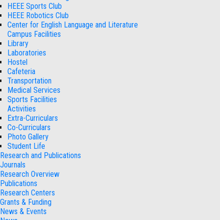
HEEE Sports Club
HEEE Robotics Club
Center for English Language and Literature
Campus Facilities
Library
Laboratories
Hostel
Cafeteria
Transportation
Medical Services
Sports Facilities
Activities
Extra-Curriculars
Co-Curriculars
Photo Gallery
Student Life
Research and Publications
Journals
Research Overview
Publications
Research Centers
Grants & Funding
News & Events