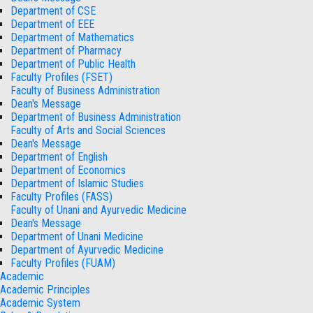
Department of CSE
Department of EEE
Department of Mathematics
Department of Pharmacy
Department of Public Health
Faculty Profiles (FSET)
Faculty of Business Administration
Dean's Message
Department of Business Administration
Faculty of Arts and Social Sciences
Dean's Message
Department of English
Department of Economics
Department of Islamic Studies
Faculty Profiles (FASS)
Faculty of Unani and Ayurvedic Medicine
Dean's Message
Department of Unani Medicine
Department of Ayurvedic Medicine
Faculty Profiles (FUAM)
Academic
Academic Principles
Academic System