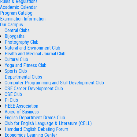
Rules & Regulations
Academic Calendar
Program Catalog
Examination Information
Our Campus
Central Clubs
Bijoygatha
Photography Club
Natural and Environment Club
Health and Medical Journal Club
Cultural Club
Yoga and Fitness Club
Sports Club
Departmental Clubs
Computer Programming and Skill Development Club
CSE Career Development Club
CSE Club
Pi Club
HEEE Association
Voice of Business
English Department Drama Club
Club for English Language & Literature (CELL)
Hamdard English Debating Forum
Economics Learning Center