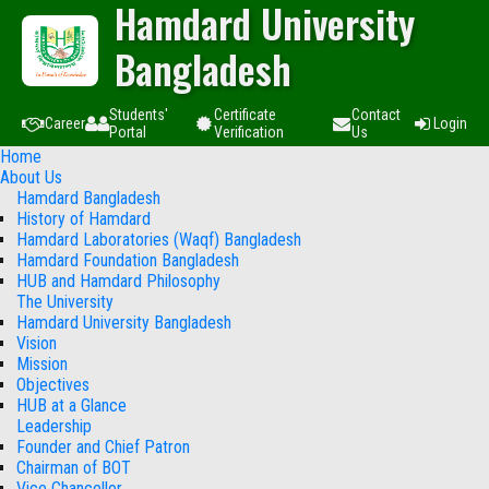
Hamdard University
Bangladesh
Students'
Certificate
Contact
Career
Login
Portal
Verification
Us
Home
About Us
Hamdard Bangladesh
History of Hamdard
Hamdard Laboratories (Waqf) Bangladesh
Hamdard Foundation Bangladesh
HUB and Hamdard Philosophy
The University
Hamdard University Bangladesh
Vision
Mission
Objectives
HUB at a Glance
Leadership
Founder and Chief Patron
Chairman of BOT
Vice Chancellor