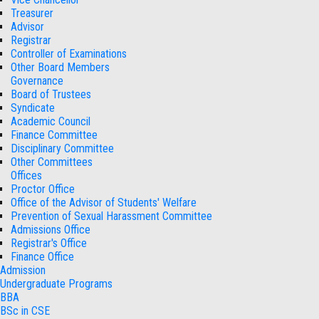
Treasurer
Advisor
Registrar
Controller of Examinations
Other Board Members
Governance
Board of Trustees
Syndicate
Academic Council
Finance Committee
Disciplinary Committee
Other Committees
Offices
Proctor Office
Office of the Advisor of Students' Welfare
Prevention of Sexual Harassment Committee
Admissions Office
Registrar's Office
Finance Office
Admission
Undergraduate Programs
BBA
BSc in CSE