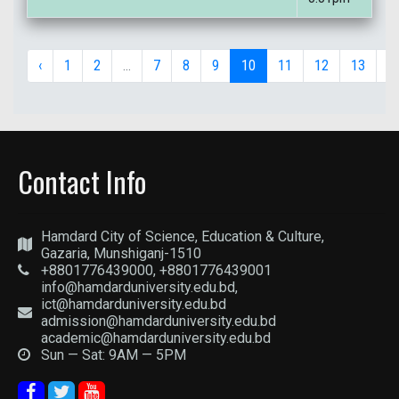
‹
1
2
...
7
8
9
10
11
12
13
...
Contact Info
Hamdard City of Science, Education & Culture,
Gazaria, Munshiganj-1510
+8801776439000, +8801776439001
info@hamdarduniversity.edu.bd,
ict@hamdarduniversity.edu.bd
admission@hamdarduniversity.edu.bd
academic@hamdarduniversity.edu.bd
Sun — Sat: 9AM — 5PM