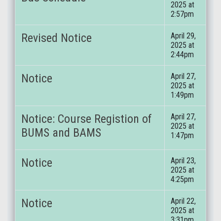
2025 at
2:57pm
Revised Notice
April 29,
2025 at
2:44pm
Notice
April 27,
2025 at
1:49pm
Notice: Course Registion of
April 27,
2025 at
BUMS and BAMS
1:47pm
Notice
April 23,
2025 at
4:25pm
Notice
April 22,
2025 at
3:31pm