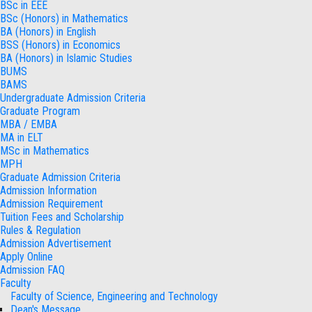
BSc in EEE
BSc (Honors) in Mathematics
BA (Honors) in English
BSS (Honors) in Economics
BA (Honors) in Islamic Studies
BUMS
BAMS
Undergraduate Admission Criteria
Graduate Program
MBA / EMBA
MA in ELT
MSc in Mathematics
MPH
Graduate Admission Criteria
Admission Information
Admission Requirement
Tuition Fees and Scholarship
Rules & Regulation
Admission Advertisement
Apply Online
Admission FAQ
Faculty
Faculty of Science, Engineering and Technology
Dean's Message