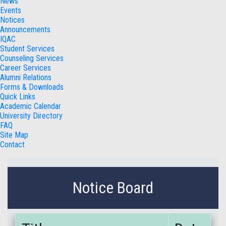
News
Events
Notices
Announcements
IQAC
Student Services
Counseling Services
Career Services
Alumni Relations
Forms & Downloads
Quick Links
Academic Calendar
University Directory
FAQ
Site Map
Contact
Notice Board