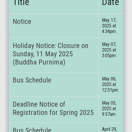
Title
Date
Notice
May 17,
2025 at
4:34pm
Holiday Notice: Closure on
May 07,
2025 at
Sunday, 11 May 2025
3:05pm
(Buddha Purnima)
Bus Schedule
May 06,
2025 at
12:51pm
Deadline Notice of
May 05,
2025 at
Registration for Spring 2025
9:57am
Bus Schedule
April 29,