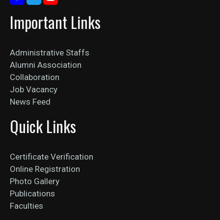
Important Links
Administrative Staffs
Alumni Association
Collaboration
Job Vacancy
News Feed
Quick Links
Certificate Verification
Online Registration
Photo Gallery
Publications
Faculties