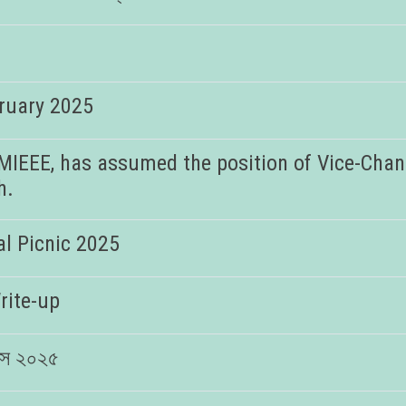
bruary 2025
MIEEE, has assumed the position of Vice-Chanc
h.
l Picnic 2025
rite-up
িবস ২০২৫