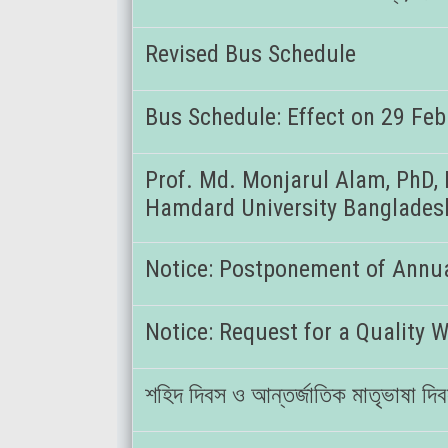
Revised Bus Schedule
Bus Schedule: Effect on 29 Fe
Prof. Md. Monjarul Alam, PhD, 
Hamdard University Banglades
Notice: Postponement of Annua
Notice: Request for a Quality W
শহিদ দিবস ও আন্তর্জাতিক মাতৃভাষা দ