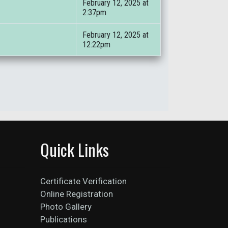
February 12, 2025 at
2:37pm
February 12, 2025 at
12:22pm
Quick Links
Certificate Verification
Online Registration
Photo Gallery
Publications