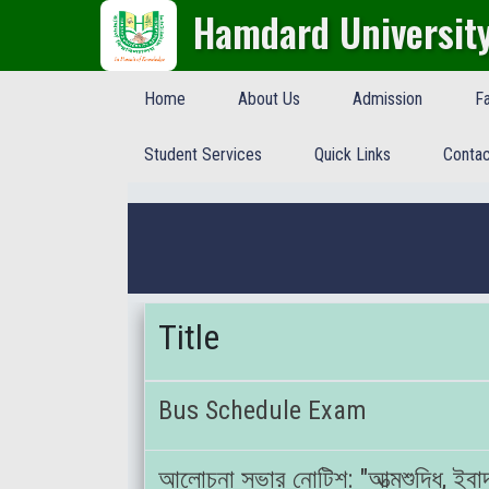
Hamdard Universit
Home
About Us
Admission
Fa
Student Services
Quick Links
Contac
Title
Bus Schedule Exam
আলোচনা সভার নোটিশ: "আত্মশুদ্ধি, ইবাদ