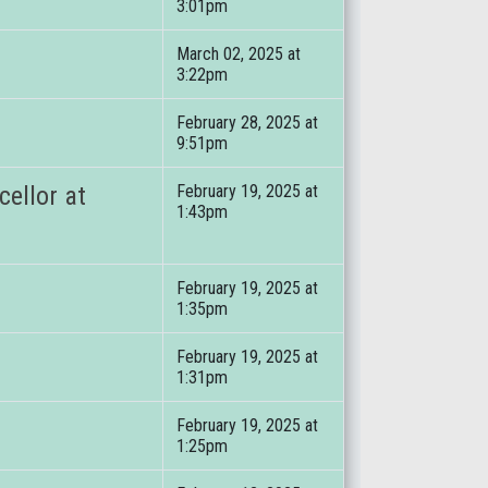
3:01pm
March 02, 2025 at
3:22pm
February 28, 2025 at
9:51pm
ellor at
February 19, 2025 at
1:43pm
February 19, 2025 at
1:35pm
February 19, 2025 at
1:31pm
February 19, 2025 at
1:25pm