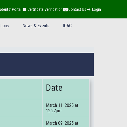
udents' Portal
Certificate Verification
Contact Us
Login
tions
News & Events
IQAC
Date
March 11, 2025 at
12:27pm
March 09, 2025 at