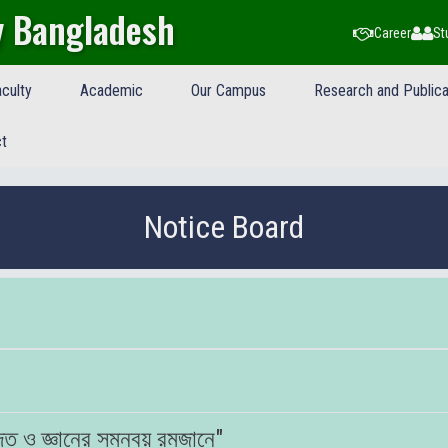
y Bangladesh
Career
St
culty
Academic
Our Campus
Research and Publica
t
Notice Board
ত ও জ্ঞানের সমন্বয় রমজানে"