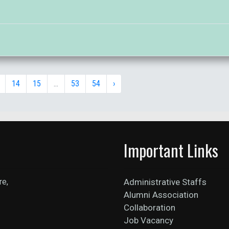
14
15
...
53
54
›
Important Links
re,
Administrative Staffs
Alumni Association
Collaboration
Job Vacancy