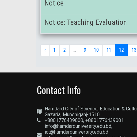
Notice
Notice: Teaching Evaluation
‹
1
2
...
9
10
11
12
13
Contact Info
Hamdard City of Science, Education & Cultu
Gazaria, Munshiganj-1510
+8801776439000, +8801776439001
info@hamdarduniversity.edu.bd,
ict@hamdarduniversity.edu.bd