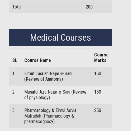
Total
200
Medical Courses
Course
SL
Course Name
Marks
1
Elmut Tasriah Najar-e-Sani
150
(Review of Anatomy)
2
Manaful Aza Najar-e-Sani (Review
150
of physiology)
3
Pharmacology & Elmul Advia
250
Mufradah (Pharmacology &
pharmacognosy)