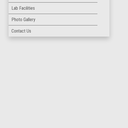
Lab Facilities
Photo Gallery
Contact Us