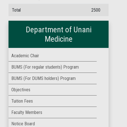
Total
2500
Department of Unani
Medicine
Academic Chair
BUMS (For regular students) Program
BUMS (For DUMS holders) Program
Objectives
Tuition Fees
Faculty Members
Notice Board