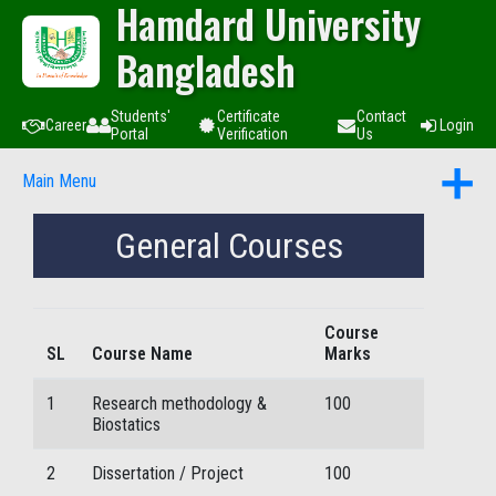
Hamdard University
Bangladesh
Students'
Certificate
Contact
Career
Login
Portal
Verification
Us
Main Menu
General Courses
Course
SL
Course Name
Marks
1
Research methodology &
100
Biostatics
2
Dissertation / Project
100