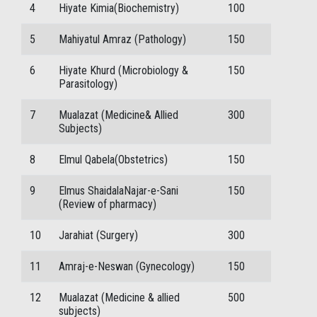
4
Hiyate Kimia(Biochemistry)
100
5
Mahiyatul Amraz (Pathology)
150
6
Hiyate Khurd (Microbiology &
150
Parasitology)
7
Mualazat (Medicine& Allied
300
Subjects)
8
Elmul Qabela(Obstetrics)
150
9
Elmus ShaidalaNajar-e-Sani
150
(Review of pharmacy)
10
Jarahiat (Surgery)
300
11
Amraj-e-Neswan (Gynecology)
150
12
Mualazat (Medicine & allied
500
subjects)