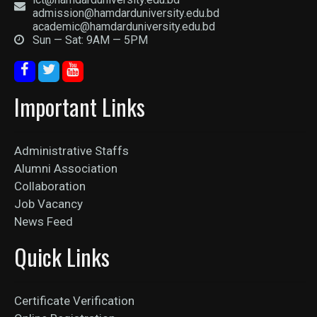
admission@hamdarduniversity.edu.bd
academic@hamdarduniversity.edu.bd
Sun — Sat: 9AM — 5PM
Important Links
Administrative Staffs
Alumni Association
Collaboration
Job Vacancy
News Feed
Quick Links
Certificate Verification