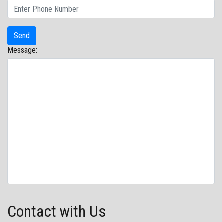
Message:
Contact with Us