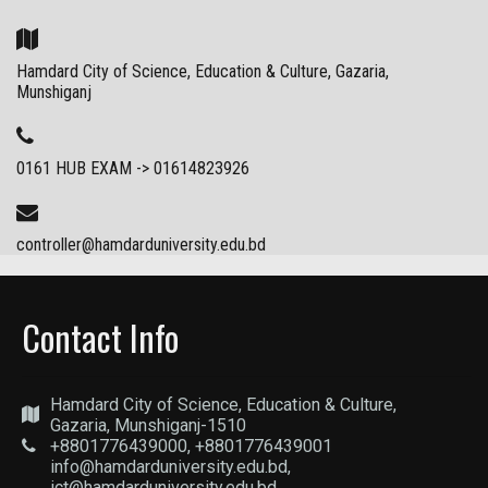
Hamdard City of Science, Education & Culture, Gazaria,
Munshiganj
0161 HUB EXAM -> 01614823926
controller@hamdarduniversity.edu.bd
Contact Info
Hamdard City of Science, Education & Culture,
Gazaria, Munshiganj-1510
+8801776439000, +8801776439001
info@hamdarduniversity.edu.bd,
ict@hamdarduniversity.edu.bd