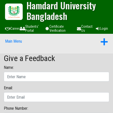
Hamdard University
Bangladesh
Students'
Certificate
Contact
Career
Login
Portal
Verification
Us
Main Menu
Give a Feedback
Name:
Email:
Phone Number: