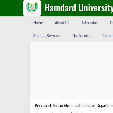
Hamdard Universit
Home
About Us
Admission
Fa
Student Services
Quick Links
Contac
President:
Sufian Ahammed, Lecturer, Departme