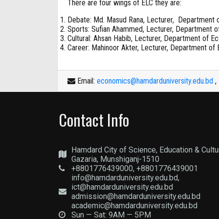
There are four wings of ELC they are:
Debate: Md. Masud Rana, Lecturer, Department 
Sports: Sufian Ahammed, Lecturer, Department o
Cultural: Ahsan Habib, Lecturer, Department of E
Career: Mahinoor Akter, Lecturer, Department of
Email:
economics@hamdarduniversity.edu.bd
,
Contact Info
Hamdard City of Science, Education & Cultu
Gazaria, Munshiganj-1510
+8801776439000, +8801776439001
info@hamdarduniversity.edu.bd,
ict@hamdarduniversity.edu.bd
admission@hamdarduniversity.edu.bd
academic@hamdarduniversity.edu.bd
Sun — Sat: 9AM — 5PM