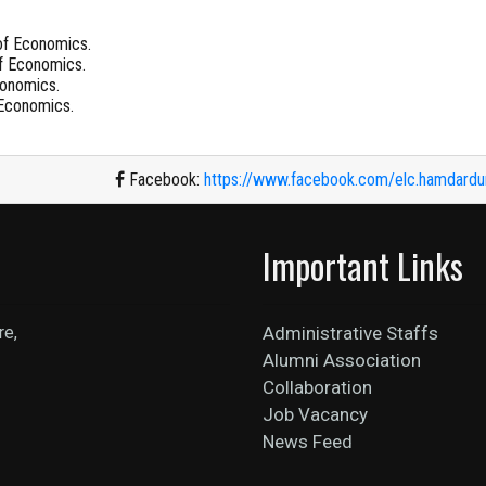
of Economics.
f Economics.
conomics.
 Economics.
Facebook:
https://www.facebook.com/elc.hamdardun
Important Links
re,
Administrative Staffs
Alumni Association
Collaboration
Job Vacancy
News Feed