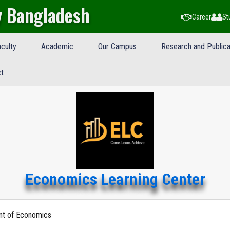
y Bangladesh
Career
St
culty
Academic
Our Campus
Research and Publica
t
Economics Learning Center
nt of Economics