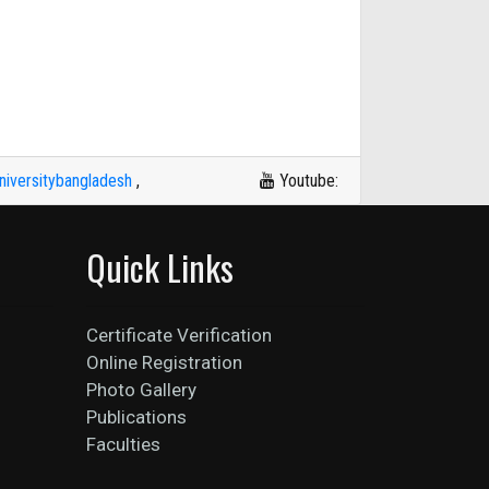
iversitybangladesh
,
Youtube:
Quick Links
Certificate Verification
Online Registration
Photo Gallery
Publications
Faculties