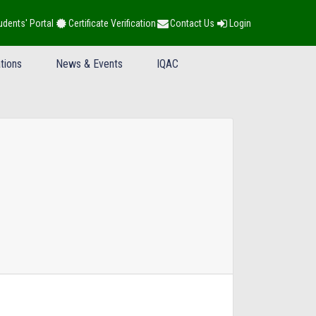
udents' Portal
Certificate Verification
Contact Us
Login
tions
News & Events
IQAC