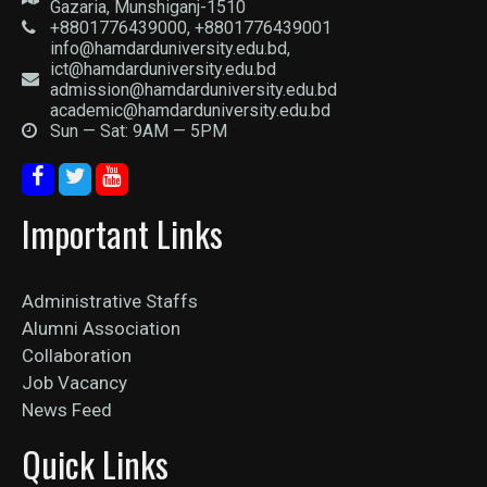
Gazaria, Munshiganj-1510
+8801776439000, +8801776439001
info@hamdarduniversity.edu.bd,
ict@hamdarduniversity.edu.bd
admission@hamdarduniversity.edu.bd
academic@hamdarduniversity.edu.bd
Sun — Sat: 9AM — 5PM
Important Links
Administrative Staffs
Alumni Association
Collaboration
Job Vacancy
News Feed
Quick Links