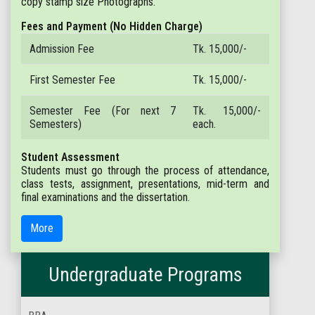
copy stamp size Photographs.
Fees and Payment (No Hidden Charge)
Admission Fee
Tk. 15,000/-
First Semester Fee
Tk. 15,000/-
Semester Fee (For next 7
Tk. 15,000/-
Semesters)
each.
Student Assessment
Students must go through the process of attendance,
class tests, assignment, presentations, mid-term and
final examinations and the dissertation.
More
Undergraduate Programs