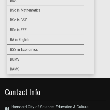
BBA
BSc in Mathematics
BSc in CSE
BSc in EEE
BA in English
BSS in Economics
BUMS
BAMS
Contact Info
Hamdard City of Science, Education & Culture,