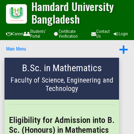
Hamdard University
Bangladesh
Students'
Certificate
Contact
Career
Login
Portal
Verification
Us
Main Menu
B.Sc. in Mathematics
Faculty of Science, Engineering and
Technology
Eligibility for Admission into B.
Sc. (Honours) in Mathematics