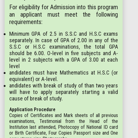
For eligibility for Admission into this program
an applicant must meet the following
requirements:
Minimum GPA of 2.5 in S.S.C and H.S.C exams
separately. In case of GPA of 2.00 in any of the
S.S.C or H.S.C examinations, the total GPA
should be 6.00. O-level in five subjects and A-
level in 2 subjects with a GPA of 3.00 at each
level
andidates must have Mathematics at H.S.C (or
equivalent) or A-level.
andidates with break of study of than two years
will have to apply separately starting a valid
cause of break of study.
Application Procedure
Copies of Certificates and Mark sheets of all previous
examinations, Testimonial from the Head of the
Institution last attended, Photocopy of National ID card
or Birth Certificate, Four Copies Passport size and One