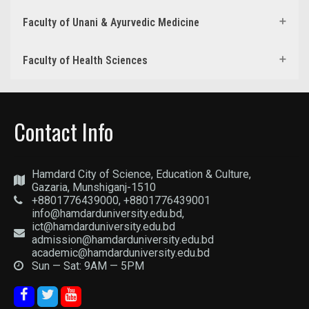
Faculty of Unani & Ayurvedic Medicine
Faculty of Health Sciences
Contact Info
Hamdard City of Science, Education & Culture,
Gazaria, Munshiganj-1510
+8801776439000, +8801776439001
info@hamdarduniversity.edu.bd,
ict@hamdarduniversity.edu.bd
admission@hamdarduniversity.edu.bd
academic@hamdarduniversity.edu.bd
Sun — Sat: 9AM — 5PM