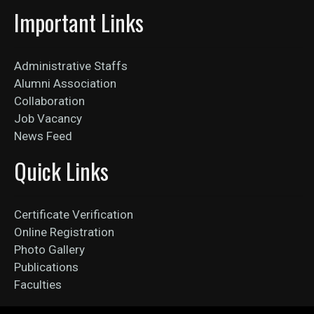
Important Links
Administrative Staffs
Alumni Association
Collaboration
Job Vacancy
News Feed
Quick Links
Certificate Verification
Online Registration
Photo Gallery
Publications
Faculties