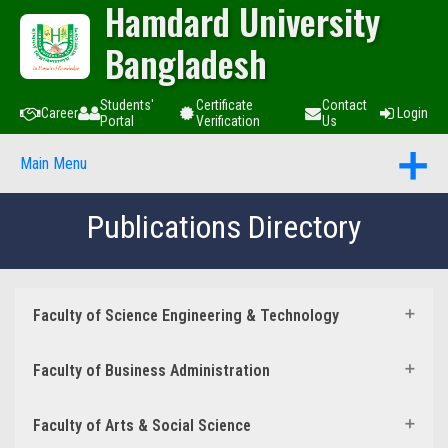
Hamdard University
Bangladesh
Students'
Certificate
Contact
Career
Login
Portal
Verification
Us
Main Menu
Publications Directory
Faculty of Science Engineering & Technology
Faculty of Business Administration
Faculty of Arts & Social Science