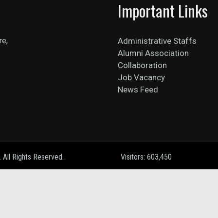
Important Links
re,
Administrative Staffs
Alumni Association
Collaboration
Job Vacancy
News Feed
. All Rights Reserved.
Visitors: 603,450