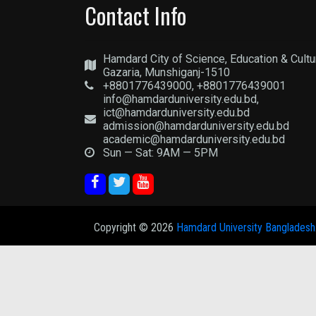
Contact Info
Hamdard City of Science, Education & Cultu
Gazaria, Munshiganj-1510
+8801776439000, +8801776439001
info@hamdarduniversity.edu.bd,
ict@hamdarduniversity.edu.bd
admission@hamdarduniversity.edu.bd
academic@hamdarduniversity.edu.bd
Sun — Sat: 9AM — 5PM
Copyright ©
2026
Hamdard University Bangladesh