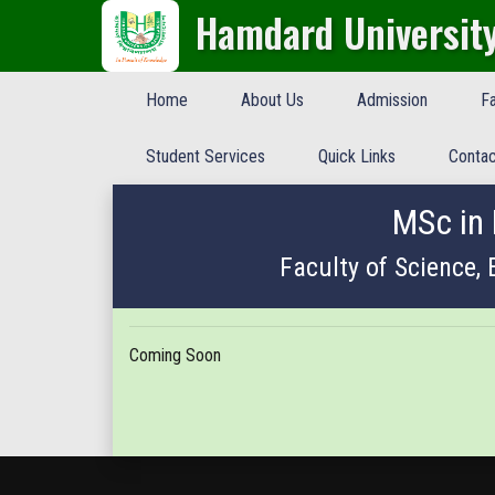
Hamdard Universit
Home
About Us
Admission
Fa
Student Services
Quick Links
Contac
MSc in
Faculty of Science,
Coming Soon