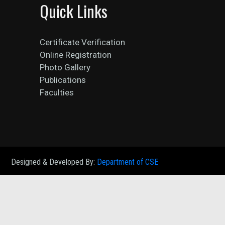
Quick Links
Certificate Verification
Online Registration
Photo Gallery
Publications
Faculties
Designed & Developed By:
Department of CSE