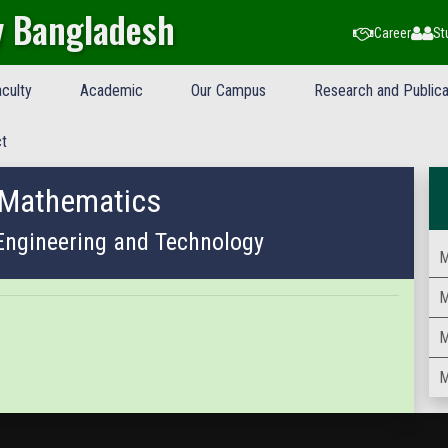
y Bangladesh
Career
St
culty
Academic
Our Campus
Research and Publica
t
 Mathematics
 Engineering and Technology
M
M