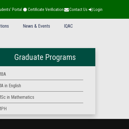
udents' Portal
Certificate Verification
Contact Us
Login
tions
News & Events
IQAC
Graduate Programs
MBA
A in English
Sc in Mathematics
MPH