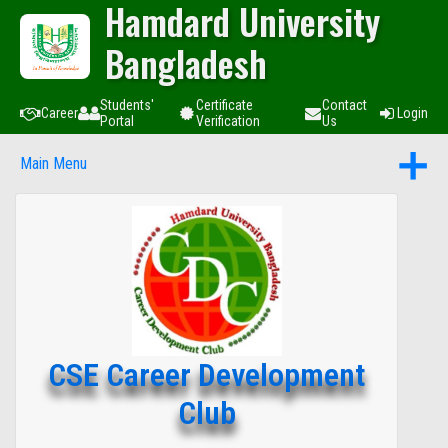
Hamdard University
Bangladesh
Students'
Certificate
Contact
Career
Login
Portal
Verification
Us
Main Menu
CSE Career Development
Club