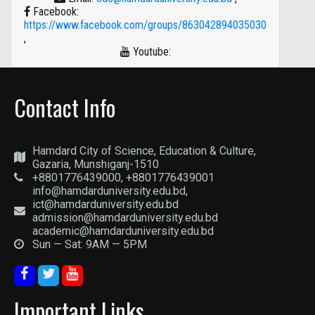
Facebook:
https://www.facebook.com/groups/863042894035030
,
Youtube:
Contact Info
Hamdard City of Science, Education & Culture,
Gazaria, Munshiganj-1510
+8801776439000, +8801776439001
info@hamdarduniversity.edu.bd,
ict@hamdarduniversity.edu.bd
admission@hamdarduniversity.edu.bd
academic@hamdarduniversity.edu.bd
Sun — Sat: 9AM — 5PM
Important Links