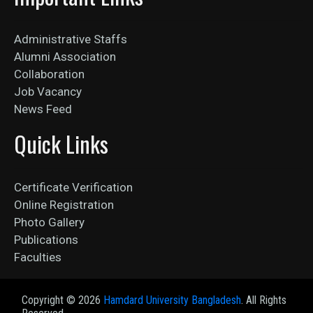
Administrative Staffs
Alumni Association
Collaboration
Job Vacancy
News Feed
Quick Links
Certificate Verification
Online Registration
Photo Gallery
Publications
Faculties
Copyright ©
2026
Hamdard University Bangladesh
. All Rights