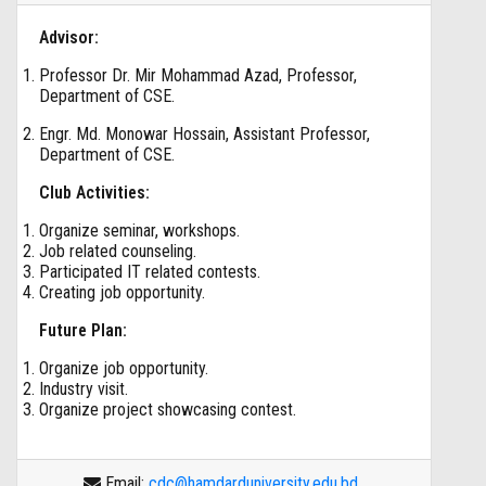
Advisor:
Professor Dr. Mir Mohammad Azad, Professor,
Department of CSE.
Engr. Md. Monowar Hossain, Assistant Professor,
Department of CSE.
Club Activities:
Organize seminar, workshops.
Job related counseling.
Participated IT related contests.
Creating job opportunity.
Future Plan:
Organize job opportunity.
Industry visit.
Organize project showcasing contest.
Email:
cdc@hamdarduniversity.edu.bd
,