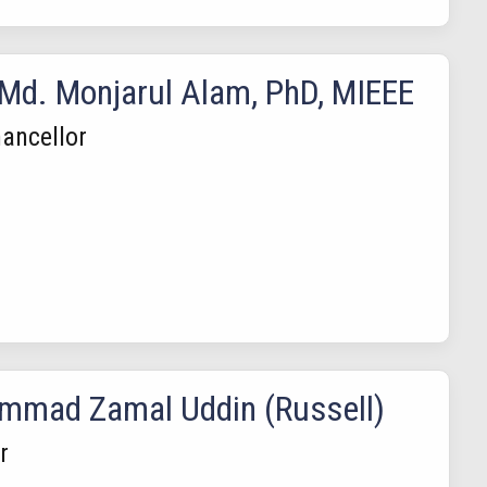
 Md. Monjarul Alam, PhD, MIEEE
ancellor
mad Zamal Uddin (Russell)
r