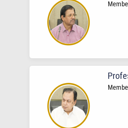
Membe
Profe
Membe