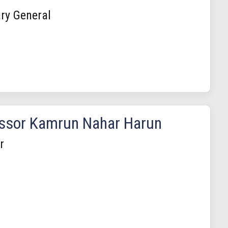
ry General
ssor Kamrun Nahar Harun
r