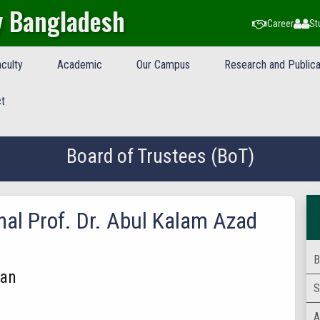
y Bangladesh
Career
St
culty
Academic
Our Campus
Research and Publica
t
Board of Trustees (BoT)
nal Prof. Dr. Abul Kalam Azad
B
an
S
A