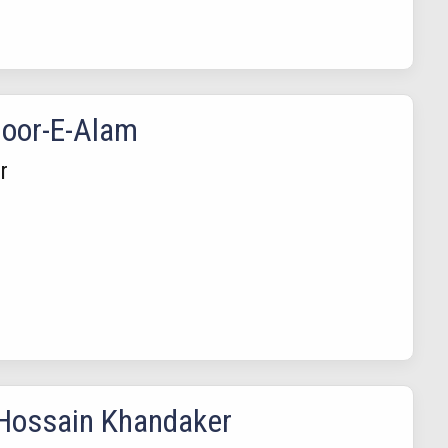
oor-E-Alam
r
Hossain Khandaker