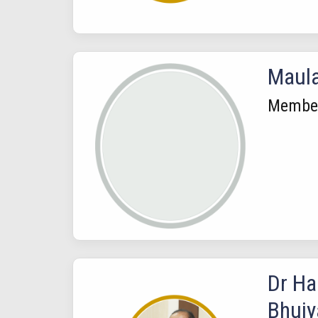
Maul
Membe
Dr H
Bhuiy