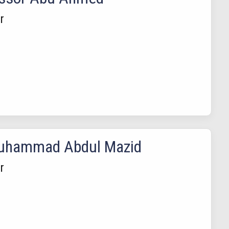
r
Muhammad Abdul Mazid
r