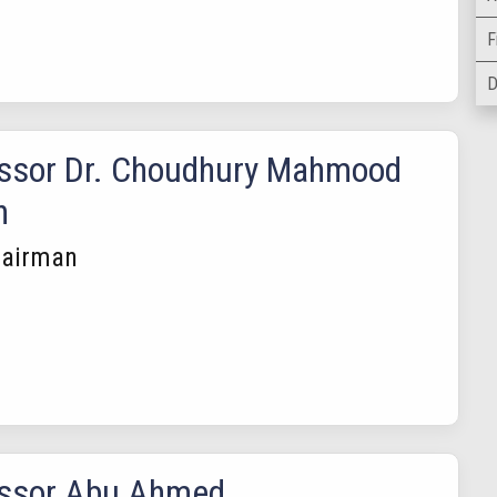
F
D
ssor Dr. Choudhury Mahmood
n
hairman
essor Abu Ahmed