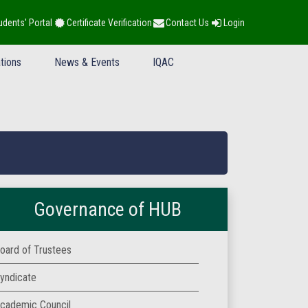
udents' Portal
Certificate Verification
Contact Us
Login
tions
News & Events
IQAC
Governance of HUB
oard of Trustees
yndicate
cademic Council