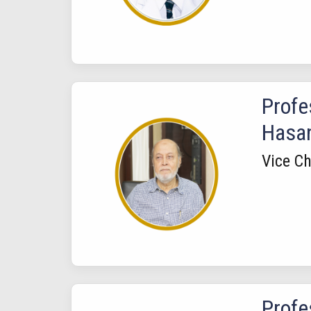
Profe
Hasa
Vice C
Prof