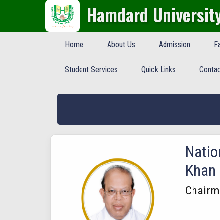
Hamdard Universit
Home
About Us
Admission
Fa
Student Services
Quick Links
Contac
Natio
Khan
Chairm