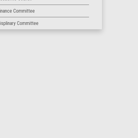
inance Committee
isplinary Committee