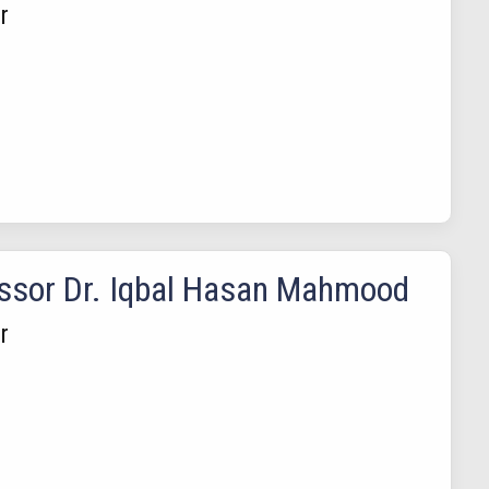
r
ssor Dr. Iqbal Hasan Mahmood
r