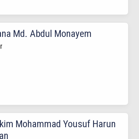
ana Md. Abdul Monayem
r
akim Mohammad Yousuf Harun
an