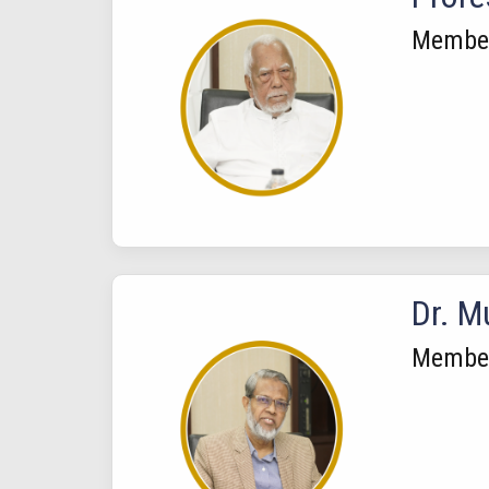
Membe
Dr. 
Membe