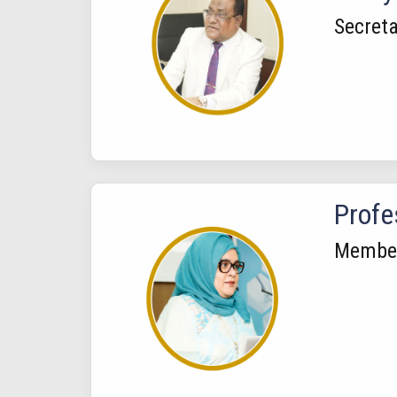
Secreta
Profe
Membe