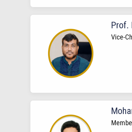
Prof.
Vice-Ch
Moham
Membe