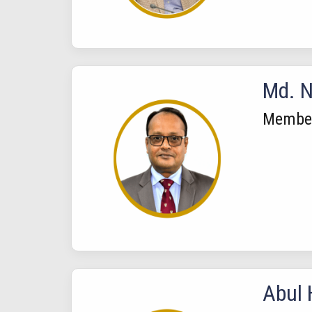
Md. N
Membe
Abul 