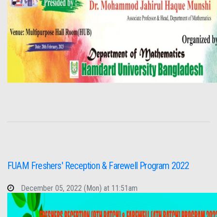
FUAM Freshers' Reception & Farewell Program 2022
December 05, 2022 (Mon) at 11:51am