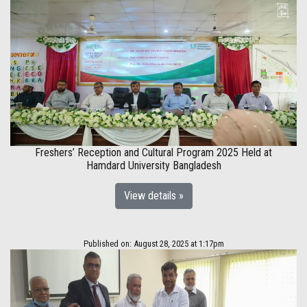
Freshers’ Reception and Cultural Program 2025 Held at
Hamdard University Bangladesh
View details »
Published on: August 28, 2025 at 1:17pm