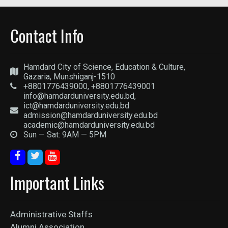
Contact Info
Hamdard City of Science, Education & Culture,
Gazaria, Munshiganj-1510
+8801776439000, +8801776439001
info@hamdarduniversity.edu.bd,
ict@hamdarduniversity.edu.bd
admission@hamdarduniversity.edu.bd
academic@hamdarduniversity.edu.bd
Sun — Sat: 9AM — 5PM
Important Links
Administrative Staffs
Alumni Association