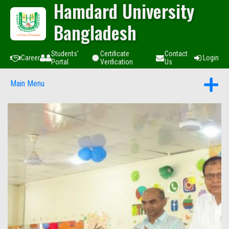
Hamdard University
Bangladesh
Students'
Certificate
Contact
Career
Login
Portal
Verification
Us
Main Menu