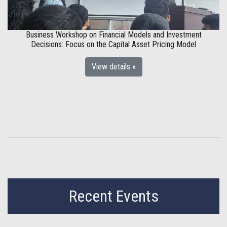
Business Workshop on Financial Models and Investment
Decisions: Focus on the Capital Asset Pricing Model
View details »
Recent Events