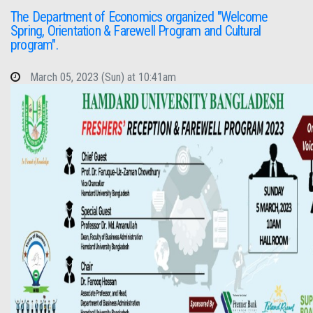
The Department of Economics organized "Welcome
Spring, Orientation & Farewell Program and Cultural
program".
March 05, 2023 (Sun) at 10:41am