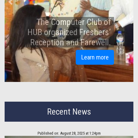
Previous
Next
An Iftar and Doa Mahfil
held at Hamdard
University Bangladesh.
Learn more
Recent News
Published on: August 28, 2025 at 1:24pm