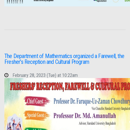
The Department of Mathematics organized a Farewell, the
Fresher's Reception and Cultural Program
February 28, 2023 (Tue) at 10:22am