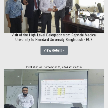
Visit of the High-Level Delegation from Rajshahi Medical
University to Hamdard University Bangladesh - HUB
View details »
Published on: September 23, 2024 at 12:40pm