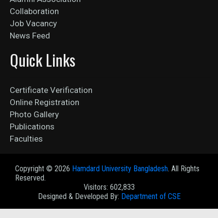
Collaboration
Job Vacancy
News Feed
Quick Links
Certificate Verification
Online Registration
Photo Gallery
Publications
Faculties
Copyright ©
2026
Hamdard University Bangladesh
. All Rights
Reserved.
Visitors: 602,833
Designed & Developed By:
Department of CSE