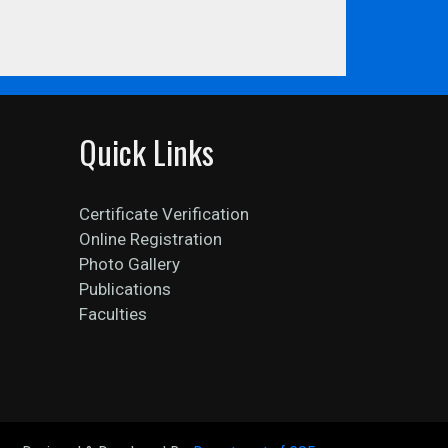
Quick Links
Certificate Verification
Online Registration
Photo Gallery
Publications
Faculties