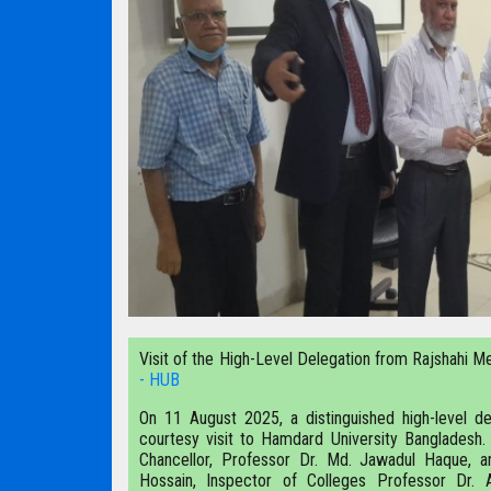
Visit of the High-Level Delegation from Rajshahi Me
- HUB
On 11 August 2025, a distinguished high-level de
courtesy visit to Hamdard University Bangladesh
Chancellor, Professor Dr. Md. Jawadul Haque, a
Hossain, Inspector of Colleges Professor Dr. 