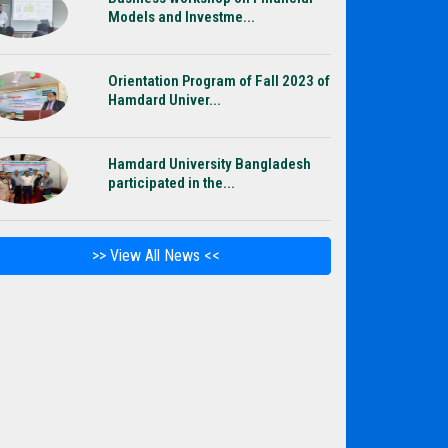
Models and Investme...
Orientation Program of Fall 2023 of
Hamdard Univer...
Hamdard University Bangladesh
participated in the...
>> View All News <<