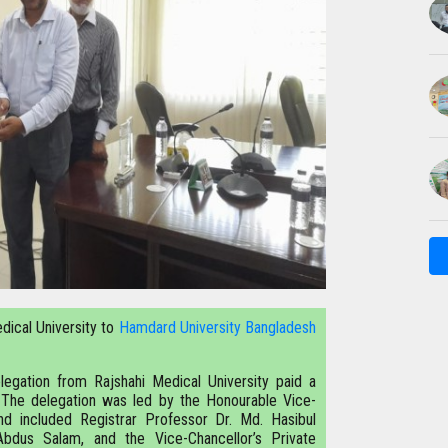
dical University to
Hamdard University Bangladesh
legation from Rajshahi Medical University paid a
. The delegation was led by the Honourable Vice-
nd included Registrar Professor Dr. Md. Hasibul
Abdus Salam, and the Vice-Chancellor’s Private