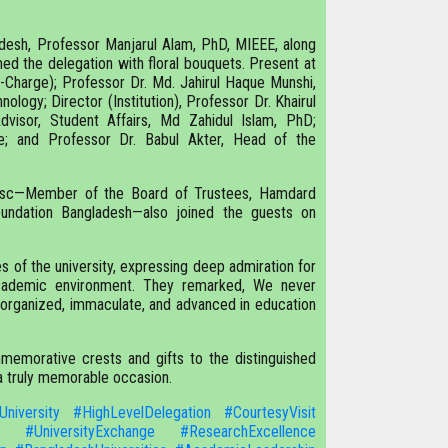
desh, Professor Manjarul Alam, PhD, MIEEE, along
ed the delegation with floral bouquets. Present at
n-Charge); Professor Dr. Md. Jahirul Haque Munshi,
ology; Director (Institution), Professor Dr. Khairul
visor, Student Affairs, Md Zahidul Islam, PhD;
e; and Professor Dr. Babul Akter, Head of the
 psc—Member of the Board of Trustees, Hamdard
oundation Bangladesh—also joined the guests on
s of the university, expressing deep admiration for
ly academic environment. They remarked, We never
l-organized, immaculate, and advanced in education
memorative crests and gifts to the distinguished
 a truly memorable occasion.
University
#HighLevelDelegation
#CourtesyVisit
#UniversityExchange
#ResearchExcellence