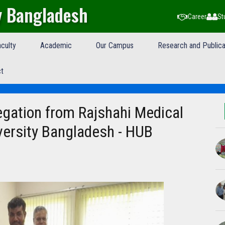
y Bangladesh
Career
St
culty
Academic
Our Campus
Research and Publica
t
legation from Rajshahi Medical
versity Bangladesh - HUB