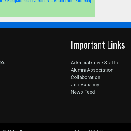
n
#BangladeshUniversities
#AcademicLeadership
Important Links
re,
Administrative Staffs
Alumni Association
Collaboration
Job Vacancy
News Feed