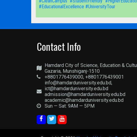
#CleanCampus
#StudentFriendly
#HigherEducatio
#EducationalExcellence
#UniversityTour
Contact Info
Hamdard City of Science, Education & Cultu
Gazaria, Munshiganj-1510
+8801776439000, +8801776439001
info@hamdarduniversity.edu.bd,
ict@hamdarduniversity.edu.bd
admission@hamdarduniversity.edu.bd
academic@hamdarduniversity.edu.bd
Sun — Sat: 9AM — 5PM