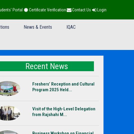
udents' Portal
Certificate Verification
Contact Us
Login
tions
News & Events
IQAC
Recent News
Freshers’ Reception and Cultural
Program 2025 Held...
Visit of the High-Level Delegation
from Rajshahi M...
Business Workshop on Financial