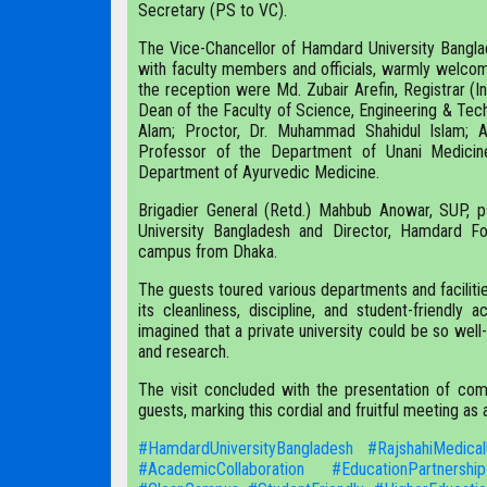
Secretary (PS to VC).
The Vice-Chancellor of Hamdard University Bangla
with faculty members and officials, warmly welcom
the reception were Md. Zubair Arefin, Registrar (I
Dean of the Faculty of Science, Engineering & Techn
Alam; Proctor, Dr. Muhammad Shahidul Islam; Ad
Professor of the Department of Unani Medicin
Department of Ayurvedic Medicine.
Brigadier General (Retd.) Mahbub Anowar, SUP,
University Bangladesh and Director, Hamdard F
campus from Dhaka.
The guests toured various departments and facilitie
its cleanliness, discipline, and student-friend
imagined that a private university could be so wel
and research.
The visit concluded with the presentation of com
guests, marking this cordial and fruitful meeting as
#HamdardUniversityBangladesh
#RajshahiMedical
#AcademicCollaboration
#EducationPartnership