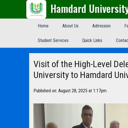
Hamdard Universit
Home
About Us
Admission
Fa
Student Services
Quick Links
Contac
Visit of the High-Level De
University to Hamdard Uni
Published on: August 28, 2025 at 1:17pm